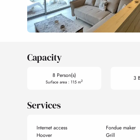
Capacity
8 Person(s)
3 
2
Surface area : 115 m
Services
Internet access
Fondue maker
Hoover
Grill