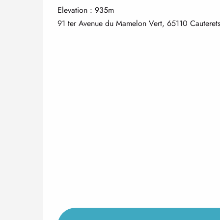
Elevation : 935m
91 ter Avenue du Mamelon Vert, 65110 Cauteret