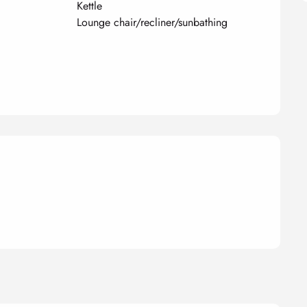
Kettle
Lounge chair/recliner/sunbathing