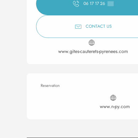
06 17 17 26
▒▒
CONTACT US
www.gites-cauterets-pyrenees.com
Reservation
www.n-py.com