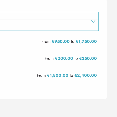
From
€950.00
to
€1,750.00
From
€200.00
to
€350.00
From
€1,800.00
to
€2,400.00