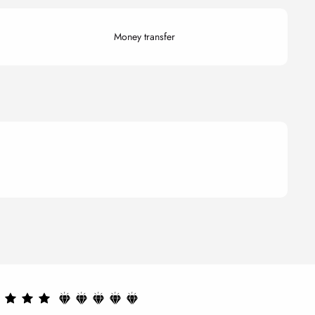
Money transfer