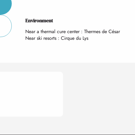
Environment
Environment
Near a thermal cure center :
Thermes de César
Near ski resorts :
Cirque du Lys