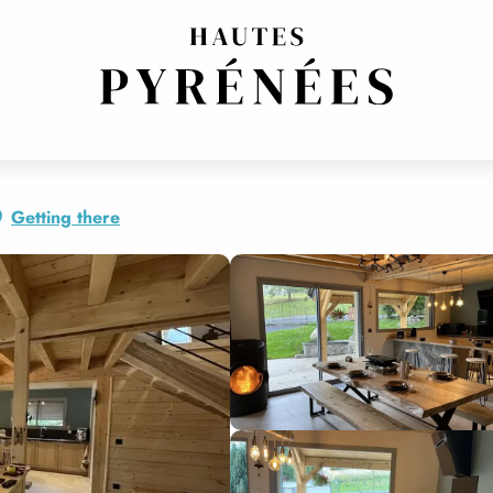
Getting there