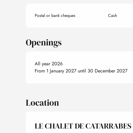
Postal or bank cheques
Cash
Openings
All year 2026
From 1 January 2027 until 30 December 2027
Location
LE CHALET DE CATARRABES