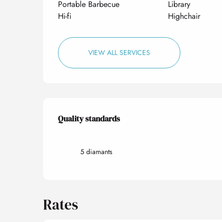
Portable Barbecue
Library
Hi-fi
Highchair
VIEW ALL SERVICES
Services offered
Quality standards
Quality standards
5 diamants
Rates