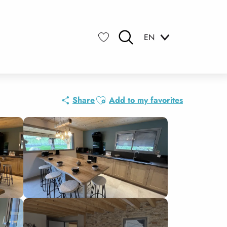
EN
Search
Voir les favoris
Ajouter aux favoris
Share
Add to my favorites