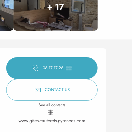
+ 17
Opening hours & contact 
06 17 17 26
▒▒
CONTACT US
See all contacts
www.gites-cauterets-pyrenees.com