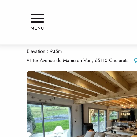
Aller
Home
LE CHALET DE CATARRABES
au
contenu
principal
LE CHALET DE CATARRABES
MENU
APPARTMENTS AND GÎTES
HOUSE
Elevation : 935m
91 ter Avenue du Mamelon Vert, 65110 Cauterets