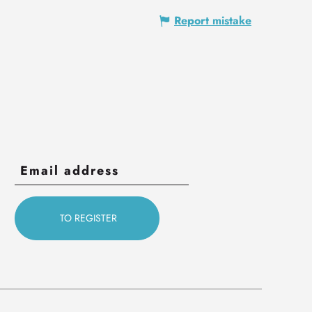
Report mistake