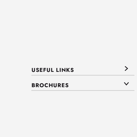
USEFUL LINKS
BROCHURES