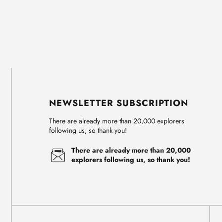
NEWSLETTER SUBSCRIPTION
There are already more than 20,000 explorers
following us, so thank you!
There are already more than 20,000
explorers following us, so thank you!