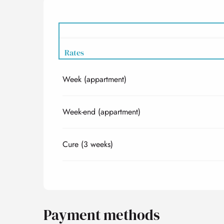
Rates
Week (appartment)
Rates 2027
Week-end (appartment)
Cure (3 weeks)
Payment methods