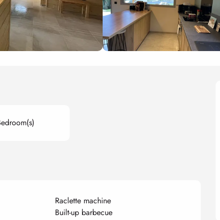
Bedroom(s)
Raclette machine
Built-up barbecue