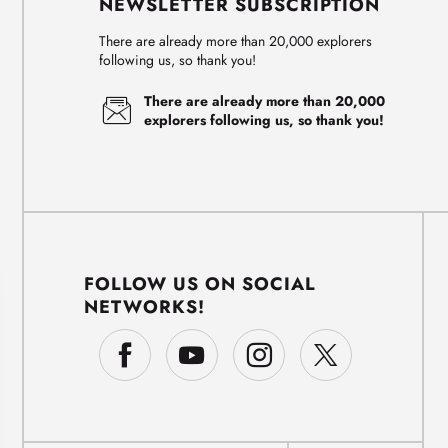
NEWSLETTER SUBSCRIPTION
There are already more than 20,000 explorers
following us, so thank you!
There are already more than 20,000
explorers following us, so thank you!
FOLLOW US ON SOCIAL
NETWORKS!