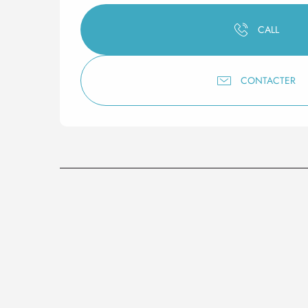
CALL
CONTACTER