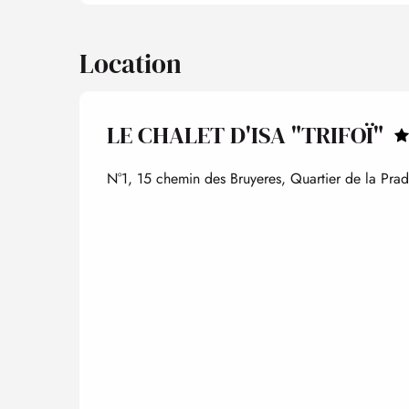
Location
LE CHALET D'ISA "TRIFOÏ"
N°1, 15 chemin des Bruyeres, Quartier de la Pra