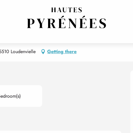
65510 Loudenvielle
Getting there
Bedroom(s)