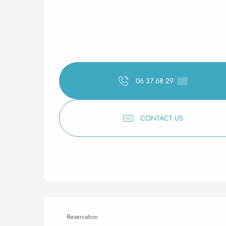
06 37 68 29
▒▒
CONTACT US
Reservation