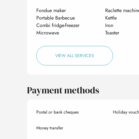
Fondue maker
Raclette machin
Portable Barbecue
Kettle
Combi fridge-freezer
Iron
Microwave
Toaster
VIEW ALL SERVICES
Payment methods
Postal or bank cheques
Holiday vouch
Money transfer