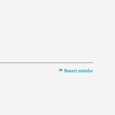
Report mistake