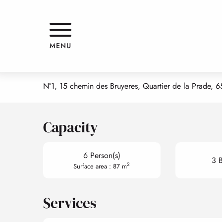
Aller
Home
LE CHALET D'ISA "TRIFOÏ"
au
contenu
principal
LE CHALET D'ISA "TRIFOÏ"
MENU
APPARTMENTS AND GÎTES
APPARTEMENT
CHALET
N°1, 15 chemin des Bruyeres, Quartier de la Prade, 
Capacity
6 Person(s)
3 
2
Surface area : 87 m
Services