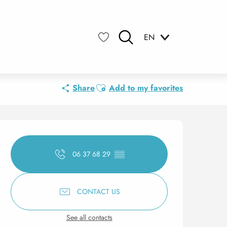
EN
Search
Voir les favoris
Ajouter aux favoris
Share
Add to my favorites
Opening hours & contact 
06 37 68 29
▒▒
CONTACT US
See all contacts