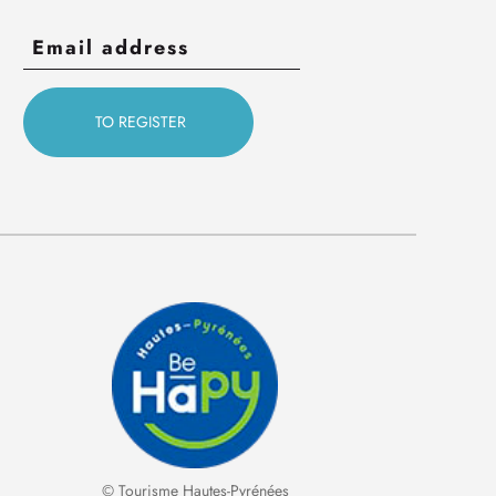
© Tourisme Hautes-Pyrénées