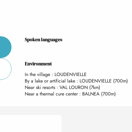
Spoken languages
Spoken languages
Environment
Environment
In the village :
LOUDENVIELLE
By a lake or artificial lake :
LOUDENVIELLE
(700m)
Near ski resorts :
VAL LOURON
(7km)
Near a thermal cure center :
BALNEA
(700m)