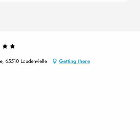
de, 65510 Loudenvielle
Getting there