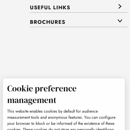
USEFUL LINKS
BROCHURES
Cookie preference
management
This website enables cookies by default for audience
measurement tools and anonymous features. You can configure
your browser to block or be informed of the existence of these
cookies. These cookies do not store any personally identifying