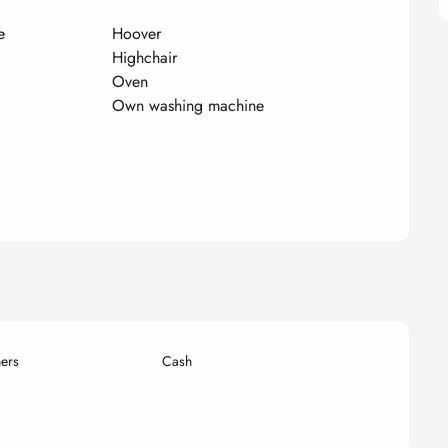
e
Hoover
Highchair
Oven
Own washing machine
ers
Cash