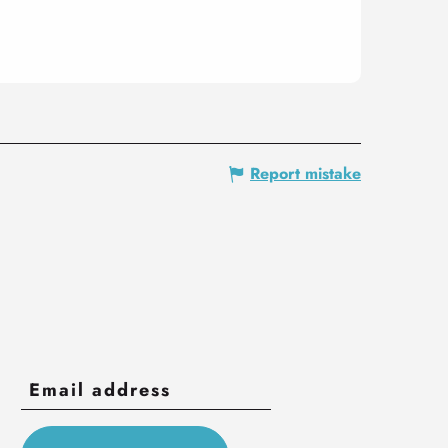
Report mistake