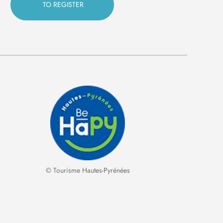
© Tourisme Hautes-Pyrénées