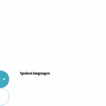
Spoken languages
Spoken languages