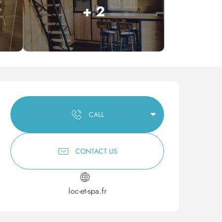
+ 2
Opening hours & contact 
CALL
CONTACT US
loc-et-spa.fr