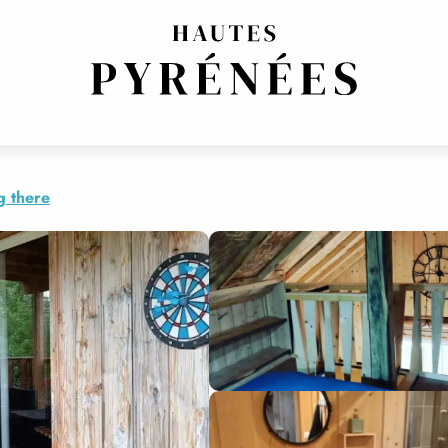
g there