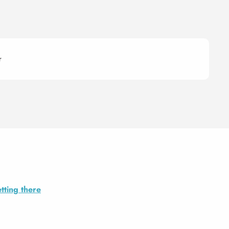
r
tting there