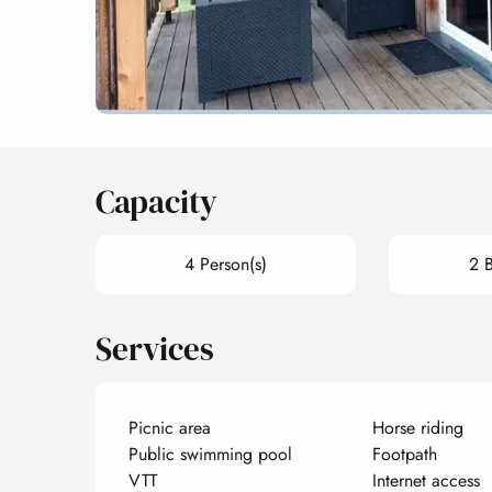
Capacity
4 Person(s)
2 
Services
Picnic area
Horse riding
Public swimming pool
Footpath
VTT
Internet access