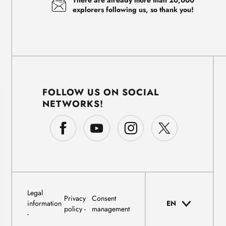
explorers following us, so thank you!
FOLLOW US ON SOCIAL
NETWORKS!
Legal
Privacy
Consent
information
EN
policy
management