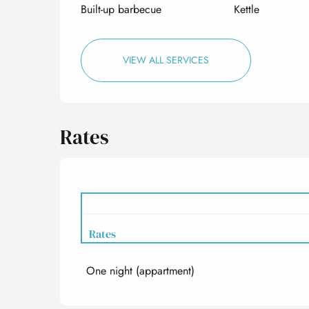
Built-up barbecue
Kettle
VIEW ALL SERVICES
Rates
Rates
One night (appartment)
Rates 2027