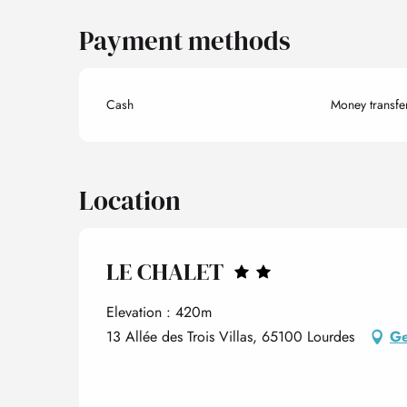
Payment methods
Cash
Money transfe
Location
LE CHALET
Elevation : 420m
13 Allée des Trois Villas, 65100 Lourdes
Ge