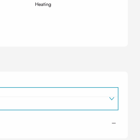
Heating
—