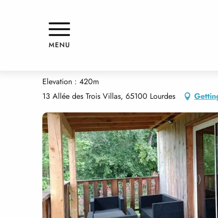
Aller
Home
LE CHALET
au
contenu
principal
LE CHALET
MENU
APPARTMENTS AND GÎTES
CHALET
Elevation : 420m
13 Allée des Trois Villas, 65100 Lourdes
Gettin