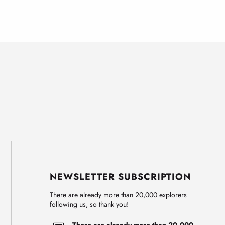
NEWSLETTER SUBSCRIPTION
There are already more than 20,000 explorers
following us, so thank you!
There are already more than 20,000