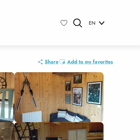
EN
Search
Voir les favoris
Ajouter aux favoris
Share
Add to my favorites