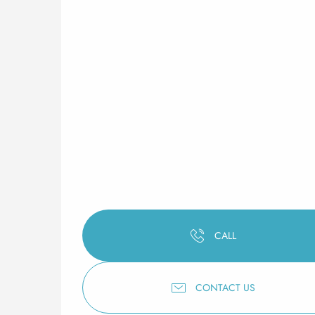
CALL
CONTACT US