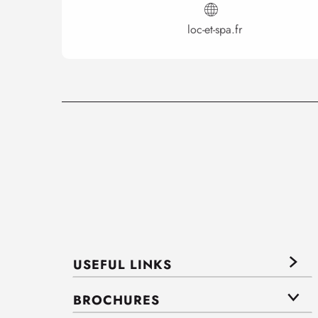
loc-et-spa.fr
USEFUL LINKS
BROCHURES