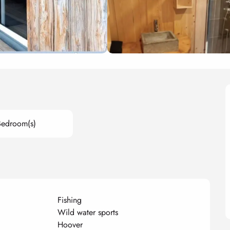
Bedroom(s)
Fishing
Wild water sports
Hoover