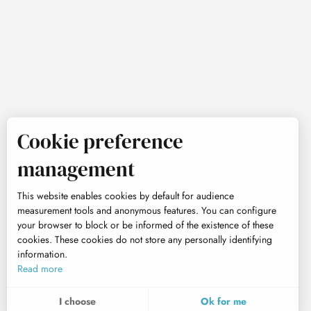
Cookie preference
management
This website enables cookies by default for audience
measurement tools and anonymous features. You can configure
your browser to block or be informed of the existence of these
cookies. These cookies do not store any personally identifying
information.
Read more
I choose
Ok for me