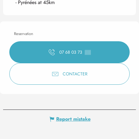
- Pyrénées at 45km
Reservation
07 68 03 73
▒▒
CONTACTER
Report mistake