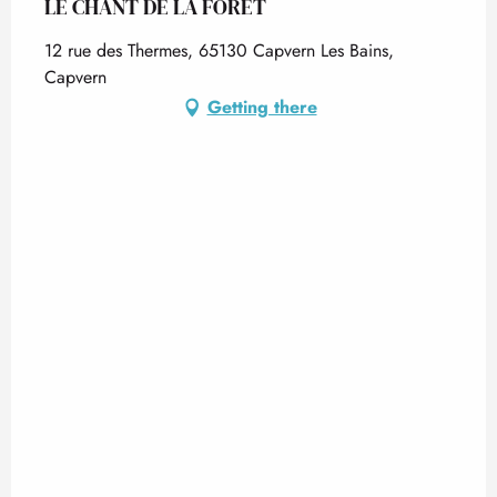
LE CHANT DE LA FORÊT
12 rue des Thermes, 65130 Capvern Les Bains,
Capvern
Getting there