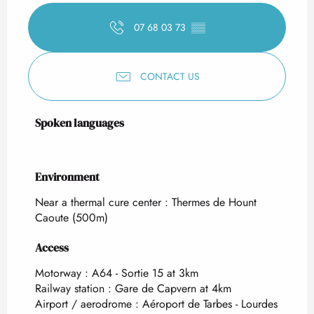
07 68 03 73
▒▒
CONTACT US
Spoken languages
Spoken languages
Environment
Environment
Near a thermal cure center :
Thermes de Hount
Caoute
(500m)
Access
Access
Motorway : A64 - Sortie 15 at 3km
Railway station : Gare de Capvern at 4km
Airport / aerodrome : Aéroport de Tarbes - Lourdes