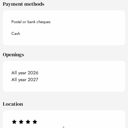
Payment methods
Postal or bank cheques
Cash
Openings
All year 2026
All year 2027
Location