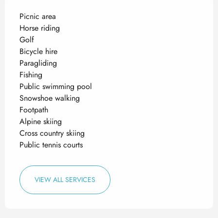
Picnic area
Horse riding
Golf
Bicycle hire
Paragliding
Fishing
Public swimming pool
Snowshoe walking
Footpath
Alpine skiing
Cross country skiing
Public tennis courts
VIEW ALL SERVICES