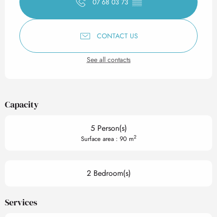
07 68 03 73
▒▒
CONTACT US
See all contacts
Capacity
5 Person(s)
2
Surface area : 90 m
2 Bedroom(s)
Services