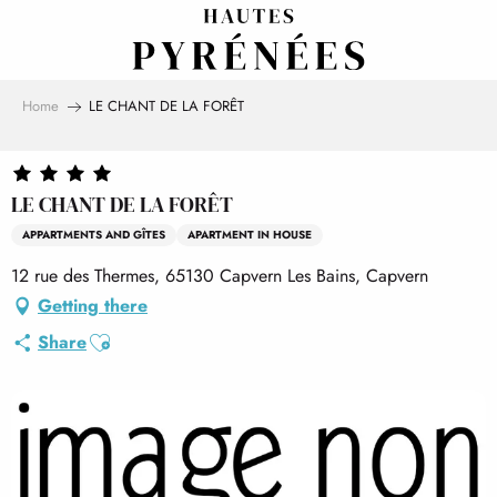
Aller
au
contenu
principal
Home
LE CHANT DE LA FORÊT
LE CHANT DE LA FORÊT
APPARTMENTS AND GÎTES
APARTMENT IN HOUSE
12 rue des Thermes, 65130 Capvern Les Bains, Capvern
Getting there
Ajouter aux favoris
Share