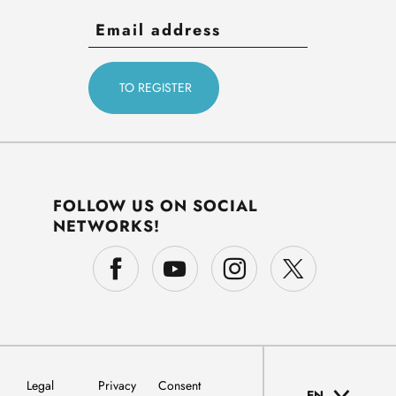
FOLLOW US ON SOCIAL
NETWORKS!
Legal
Privacy
Consent
EN