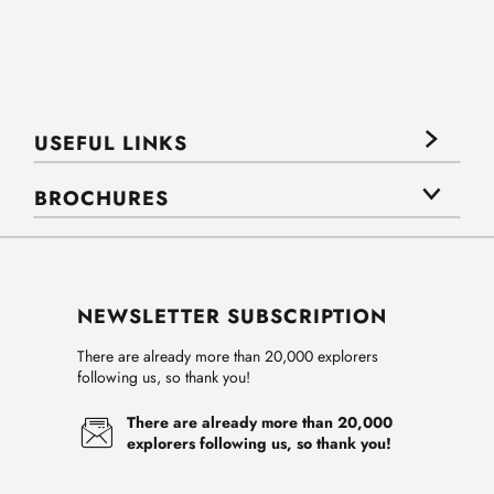
USEFUL LINKS
BROCHURES
NEWSLETTER SUBSCRIPTION
There are already more than 20,000 explorers
following us, so thank you!
There are already more than 20,000
explorers following us, so thank you!