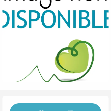
Opening hours & contact det