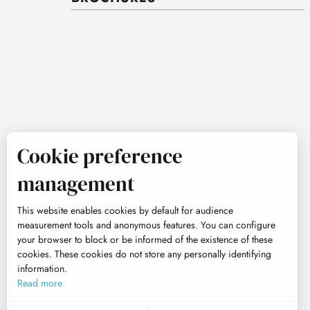
Cookie preference
management
This website enables cookies by default for audience
measurement tools and anonymous features. You can configure
your browser to block or be informed of the existence of these
cookies. These cookies do not store any personally identifying
information.
Read more