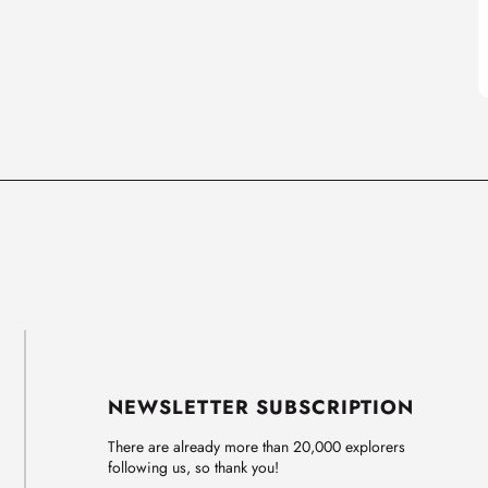
NEWSLETTER SUBSCRIPTION
There are already more than 20,000 explorers
following us, so thank you!