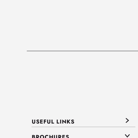
USEFUL LINKS
BROCHURES