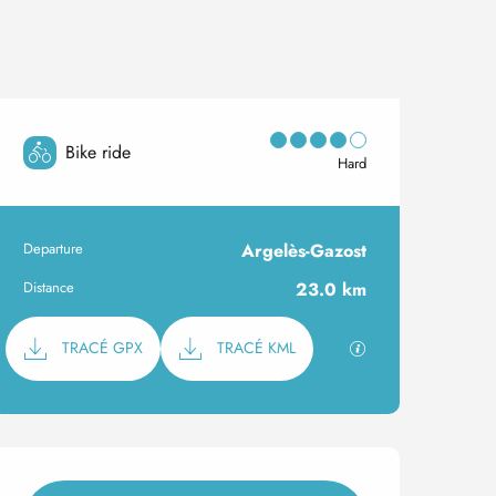
Bike ride
Hard
Departure
Argelès-Gazost
Practical information
Distance
23.0 km
Documentation
GPX / KML files al
TRACÉ GPX
TRACÉ KML
Opening hours & contact 