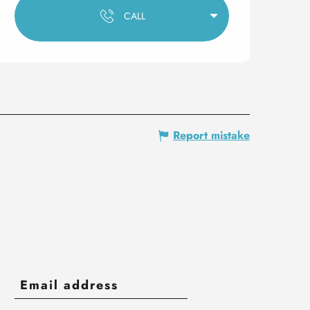
CALL
Report mistake