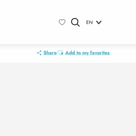
EN
Search
Voir les favoris
Ajouter aux favoris
Share
Add to my favorites