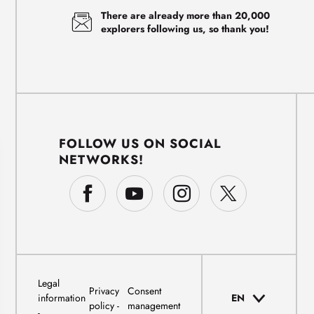
There are already more than 20,000
explorers following us, so thank you!
FOLLOW US ON SOCIAL
NETWORKS!
Legal
Privacy
Consent
information
EN
policy
management