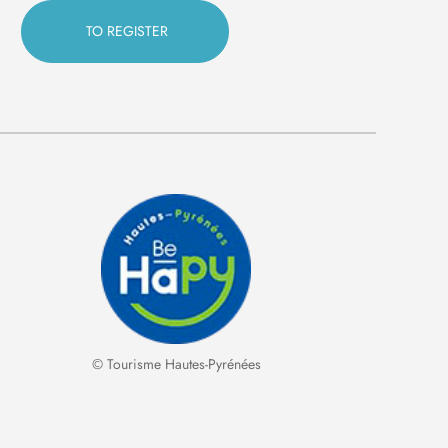
© Tourisme Hautes-Pyrénées