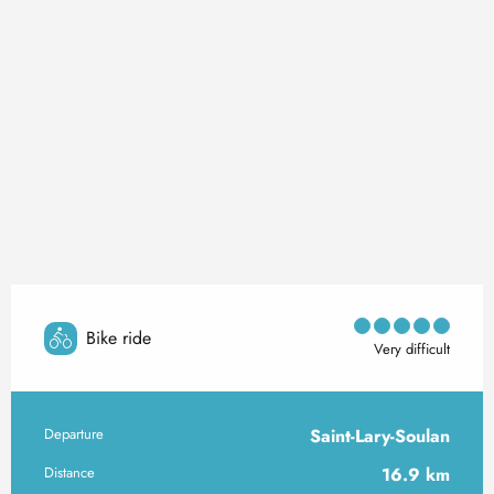
Bike ride
Very difficult
Departure
Saint-Lary-Soulan
Practical information
Distance
16.9 km