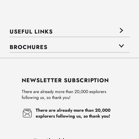
USEFUL LINKS
BROCHURES
NEWSLETTER SUBSCRIPTION
There are already more than 20,000 explorers
following us, so thank you!
There are already more than 20,000
explorers following us, so thank you!