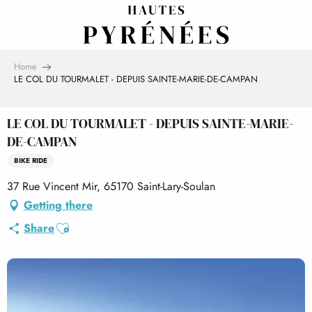
Aller
au
contenu
principal
Home
LE COL DU TOURMALET - DEPUIS SAINTE-MARIE-DE-CAMPAN
LE COL DU TOURMALET - DEPUIS SAINTE-MARIE-
DE-CAMPAN
BIKE RIDE
37 Rue Vincent Mir, 65170 Saint-Lary-Soulan
Getting there
Ajouter aux favoris
Share