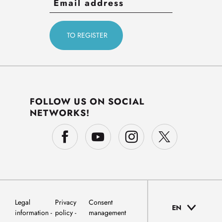
FOLLOW US ON SOCIAL
NETWORKS!
Legal
Privacy
Consent
EN
information
policy
management