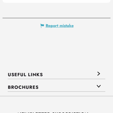
Report mistake
USEFUL LINKS
BROCHURES