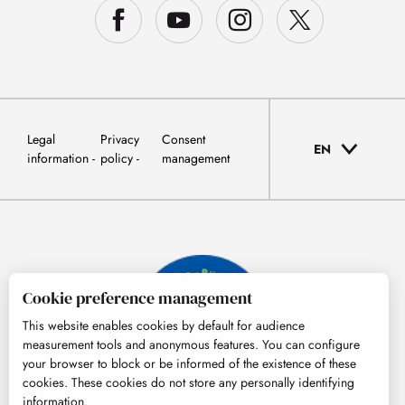
Legal
Privacy
Consent
EN
information
policy
management
Cookie preference management
This website enables cookies by default for audience
measurement tools and anonymous features. You can configure
your browser to block or be informed of the existence of these
cookies. These cookies do not store any personally identifying
information.