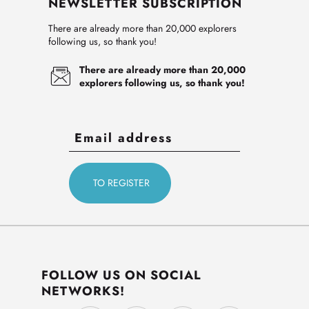
NEWSLETTER SUBSCRIPTION
There are already more than 20,000 explorers
following us, so thank you!
There are already more than 20,000
explorers following us, so thank you!
FOLLOW US ON SOCIAL
NETWORKS!