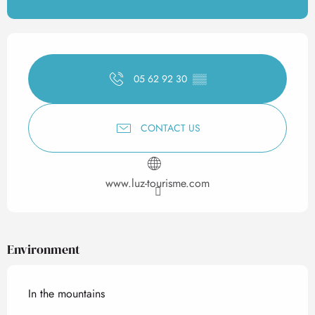
Opening hours & contact det
05 62 92 30
▒▒
CONTACT US
www.luz-tourisme.com
Environment
In the mountains