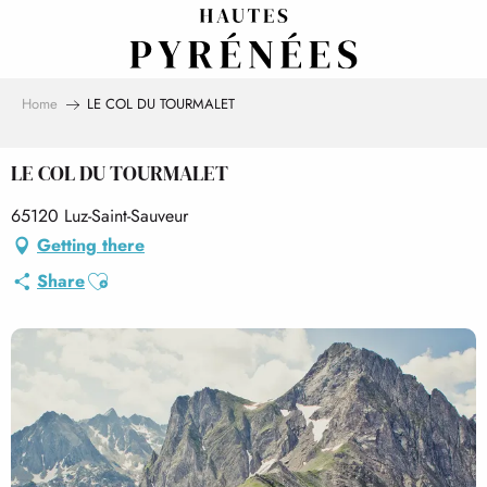
Aller
au
contenu
principal
Home
LE COL DU TOURMALET
LE COL DU TOURMALET
65120 Luz-Saint-Sauveur
Getting there
Ajouter aux favoris
Share