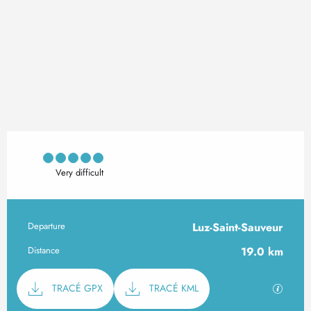
Very difficult
Departure
Luz-Saint-Sauveur
Practical information
Distance
19.0 km
Documentation
GPX / K
TRACÉ GPX
TRACÉ KML