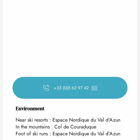
+33 (0)5 62 97 42
▒▒
Environment
Environment
Near ski resorts :
Espace Nordique du Val d'Azun
In the mountains :
Col de Couraduque
Foot of ski runs :
Espace Nordique du Val d'Azun