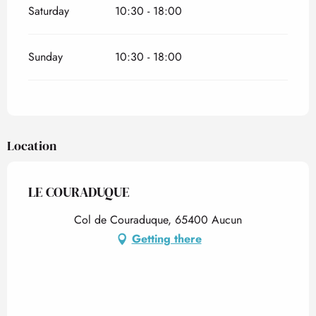
Saturday
10:30 - 18:00
Sunday
10:30 - 18:00
Location
LE COURADUQUE
Col de Couraduque, 65400 Aucun
Getting there