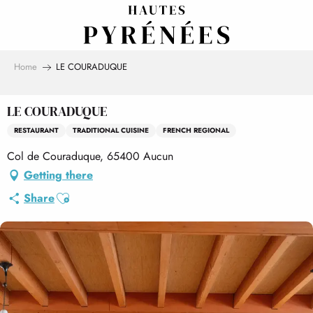
Aller
au
contenu
principal
Home
LE COURADUQUE
LE COURADUQUE
RESTAURANT
TRADITIONAL CUISINE
FRENCH REGIONAL
Col de Couraduque, 65400 Aucun
Getting there
Ajouter aux favoris
Share