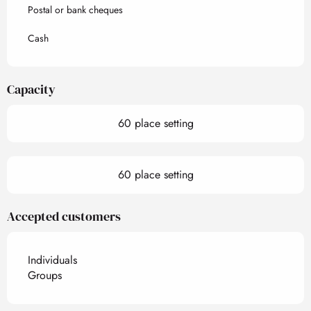
Postal or bank cheques
Cash
Capacity
60 place setting
60 place setting
Accepted customers
Individuals
Groups