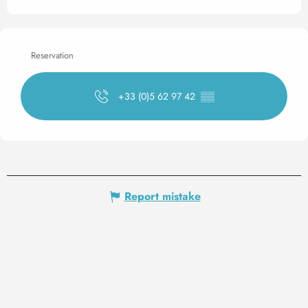
Reservation
+33 (0)5 62 97 42
▒▒
Report mistake