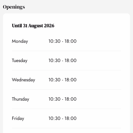
Openings
From
Until
31 August 2026
6 April 2026
until
31 August 2026
Monday
10:30 - 18:00
Tuesday
10:30 - 18:00
Wednesday
10:30 - 18:00
Thursday
10:30 - 18:00
Friday
10:30 - 18:00