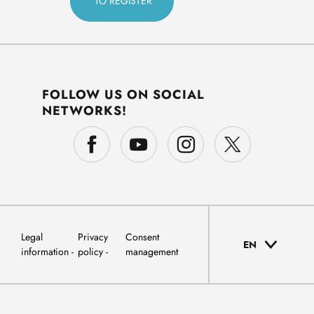
FOLLOW US ON SOCIAL
NETWORKS!
Legal
Privacy
Consent
EN
information
policy
management