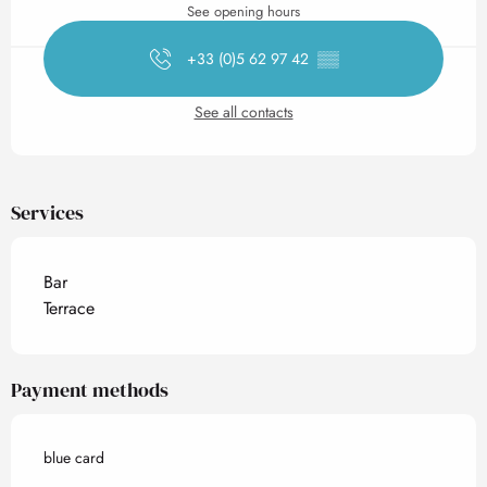
See opening hours
+33 (0)5 62 97 42
▒▒
See all contacts
Services
Bar
Terrace
Payment methods
blue card