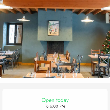
Opening hours & contact det
Open today
To 6:00 PM