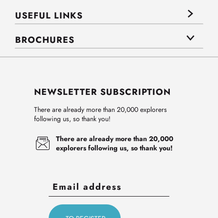
USEFUL LINKS
BROCHURES
NEWSLETTER SUBSCRIPTION
There are already more than 20,000 explorers
following us, so thank you!
There are already more than 20,000
explorers following us, so thank you!