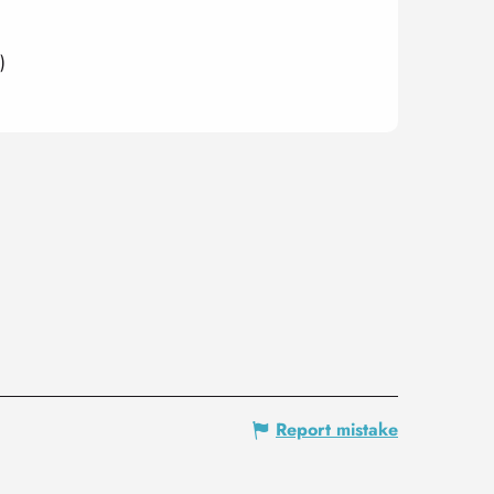
)
Report mistake