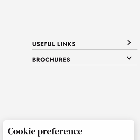
USEFUL LINKS
BROCHURES
Cookie preference