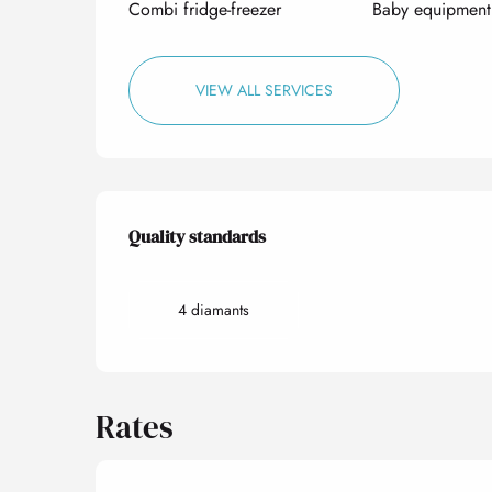
Combi fridge-freezer
Baby equipment
VIEW ALL SERVICES
Services offered
Quality standards
Quality standards
4 diamants
Rates