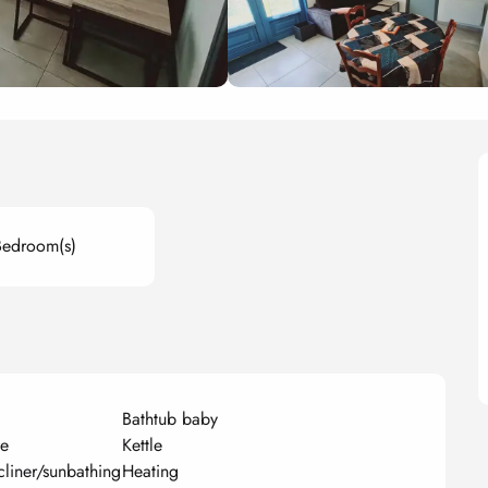
Bedroom(s)
Bathtub baby
ue
Kettle
cliner/sunbathing
Heating