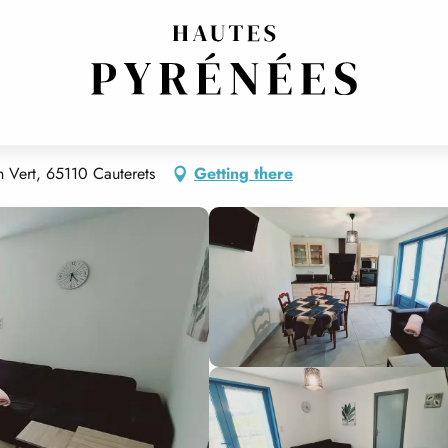
 Vert, 65110 Cauterets
Getting there