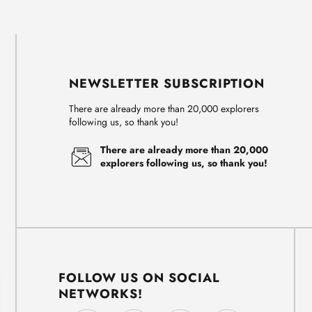
NEWSLETTER SUBSCRIPTION
There are already more than 20,000 explorers
following us, so thank you!
There are already more than 20,000
explorers following us, so thank you!
FOLLOW US ON SOCIAL
NETWORKS!