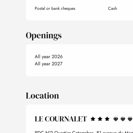
Postal or bank cheques
Cash
Openings
All year 2026
All year 2027
Location
LE COURNALET
RDC N°2 Quartier Catarrabes, 81 avenue du Mam