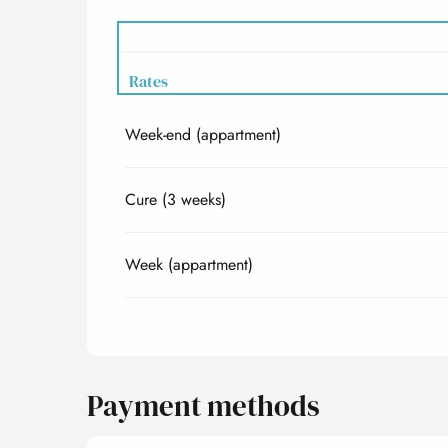
Rates
Week-end (appartment)
Rates 2027
Cure (3 weeks)
Week (appartment)
Payment methods