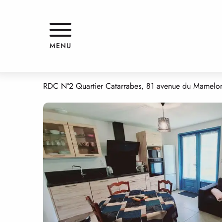
Aller
Home
LE COURNALET
au
contenu
principal
LE COURNALET
MENU
APPARTMENTS AND GÎTES
APPARTEMENT
RDC N°2 Quartier Catarrabes, 81 avenue du Mamelon