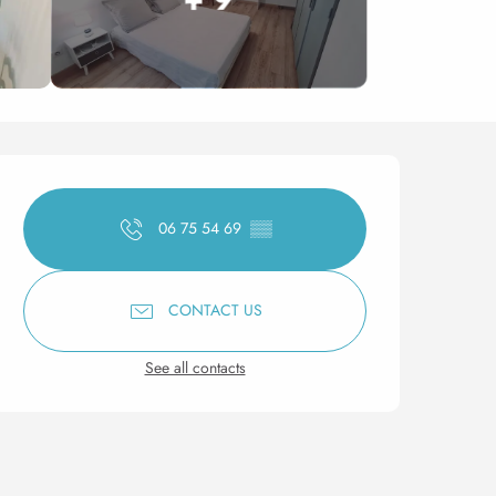
Opening hours & contact 
06 75 54 69
▒▒
CONTACT US
See all contacts