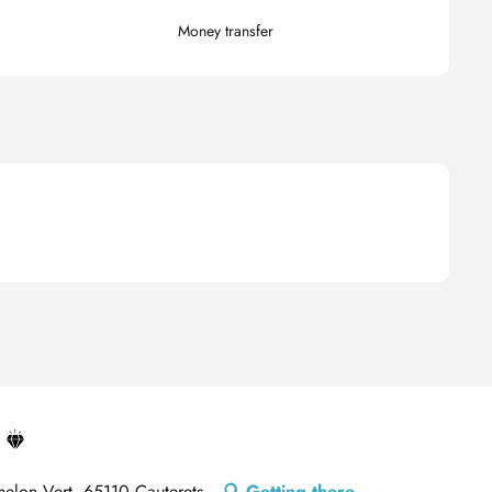
Money transfer
elon Vert, 65110 Cauterets
Getting there