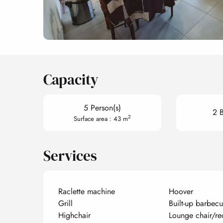
Capacity
5 Person(s)
2 
2
Surface area : 43 m
Services
Raclette machine
Hoover
Grill
Built-up barbec
Highchair
Lounge chair/re