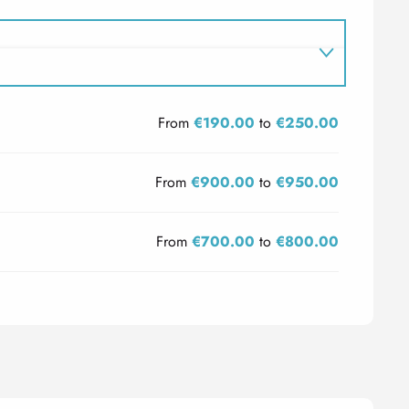
From
€190.00
to
€250.00
From
€900.00
to
€950.00
From
€700.00
to
€800.00