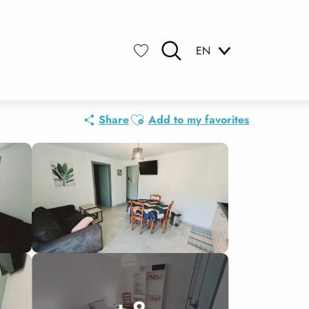
EN
Search
Voir les favoris
Ajouter aux favoris
Share
Add to my favorites
+ 9