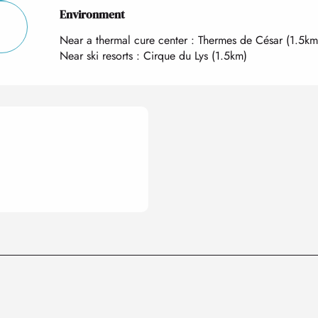
Environment
Environment
Near a thermal cure center :
Thermes de César
(1.5km
Near ski resorts :
Cirque du Lys
(1.5km)