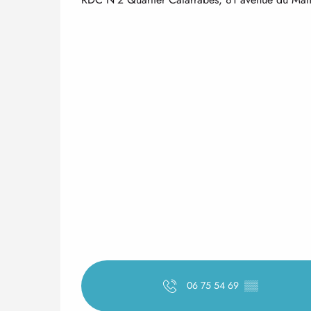
06 75 54 69
▒▒