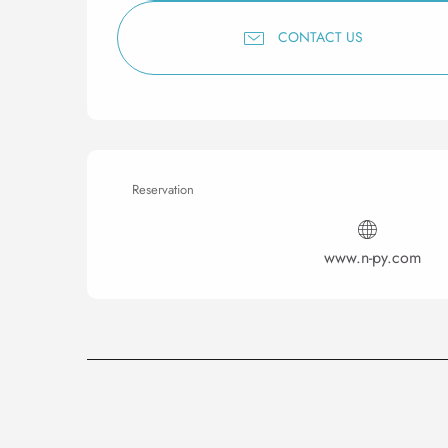
CONTACT US
Reservation
www.n-py.com