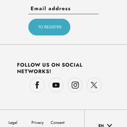
FOLLOW US ON SOCIAL
NETWORKS!
Legal
Privacy
Consent
EN