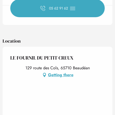
05 62 91 62
▒▒
Location
LE FOURNIL DU PETIT CREUX
129 route des Cols, 65710 Beaudéan
Getting there