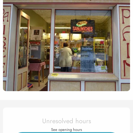
Opening hours & contact det
Unresolved hours
See opening hours