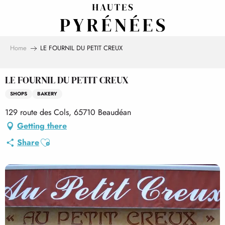
Aller
au
contenu
principal
Home
LE FOURNIL DU PETIT CREUX
LE FOURNIL DU PETIT CREUX
SHOPS
BAKERY
129 route des Cols, 65710 Beaudéan
Getting there
Ajouter aux favoris
Share