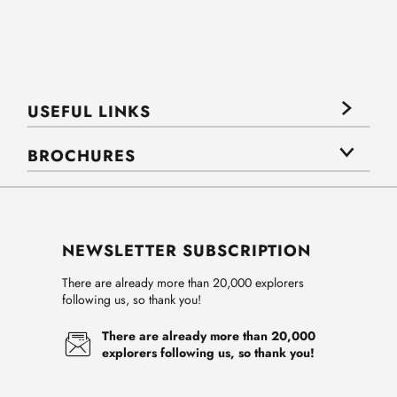
USEFUL LINKS
BROCHURES
NEWSLETTER SUBSCRIPTION
There are already more than 20,000 explorers
following us, so thank you!
There are already more than 20,000
explorers following us, so thank you!