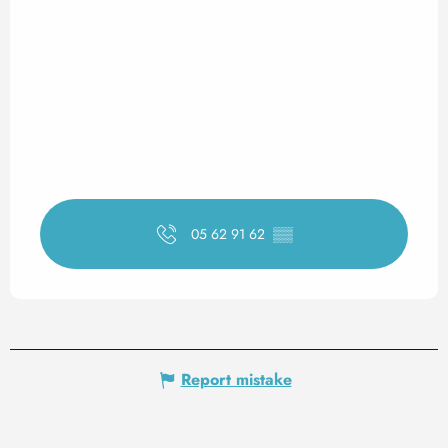
05 62 91 62
▒▒
Report mistake