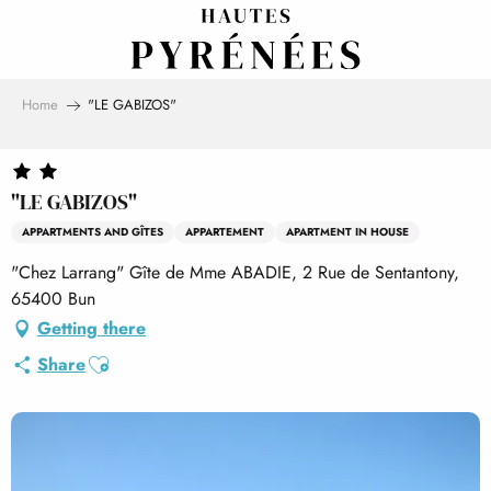
Aller
au
contenu
principal
Home
"LE GABIZOS"
"LE GABIZOS"
APPARTMENTS AND GÎTES
APPARTEMENT
APARTMENT IN HOUSE
"Chez Larrang" Gîte de Mme ABADIE, 2 Rue de Sentantony,
65400 Bun
Getting there
Ajouter aux favoris
Share