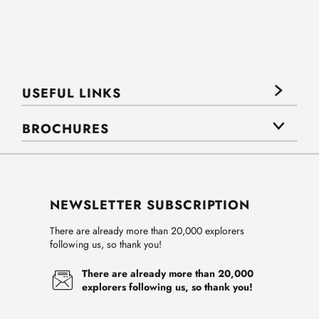
USEFUL LINKS
BROCHURES
NEWSLETTER SUBSCRIPTION
There are already more than 20,000 explorers
following us, so thank you!
There are already more than 20,000
explorers following us, so thank you!