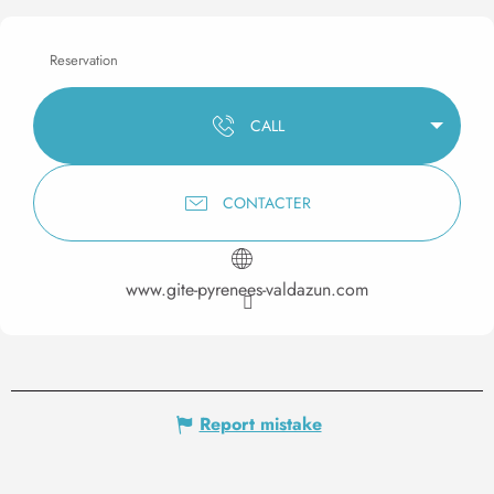
Reservation
CALL
CONTACTER
www.gite-pyrenees-valdazun.com
Report mistake