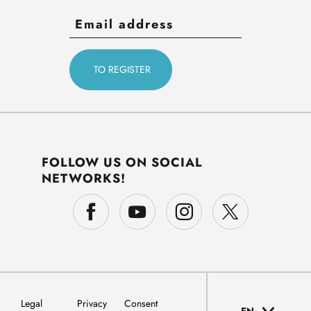
FOLLOW US ON SOCIAL
NETWORKS!
Legal
Privacy
Consent
EN