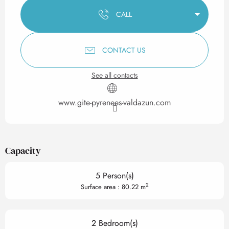
CALL
CONTACT US
See all contacts
www.gite-pyrenees-valdazun.com
Capacity
5 Person(s)
2
Surface area : 80.22 m
2 Bedroom(s)