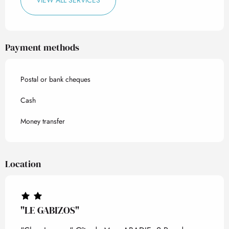
VIEW ALL SERVICES
Payment methods
Postal or bank cheques
Cash
Money transfer
Location
"LE GABIZOS"