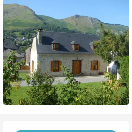
Opening hours & contact det