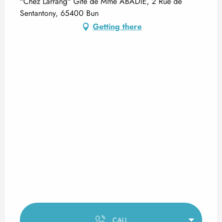
"Chez Larrang" Gîte de Mme ABADIE, 2 Rue de
Sentantony, 65400 Bun
Getting there
CALL