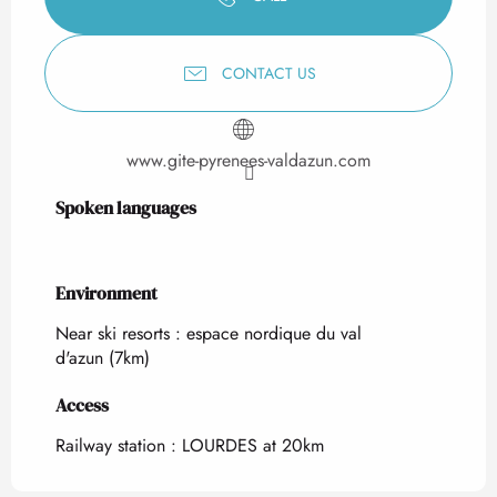
CONTACT US
www.gite-pyrenees-valdazun.com
Spoken languages
Spoken languages
Environment
Environment
Near ski resorts :
espace nordique du val
d'azun
(7km)
Access
Access
Railway station : LOURDES at 20km