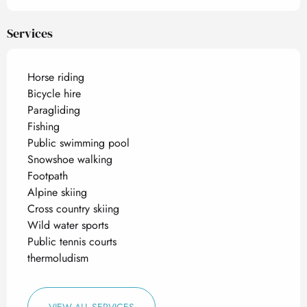
Services
Horse riding
Bicycle hire
Paragliding
Fishing
Public swimming pool
Snowshoe walking
Footpath
Alpine skiing
Cross country skiing
Wild water sports
Public tennis courts
thermoludism