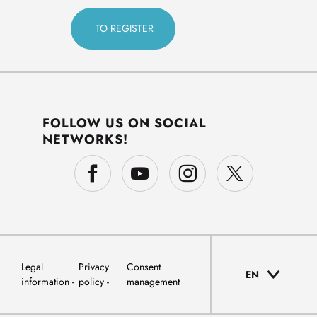
FOLLOW US ON SOCIAL
NETWORKS!
Legal
Privacy
Consent
EN
information
policy
management