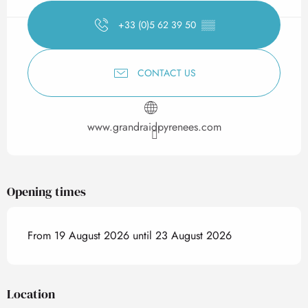
+33 (0)5 62 39 50
▒▒
CONTACT US
www.grandraidpyrenees.com
Opening times
From 19 August 2026 until 23 August 2026
Location