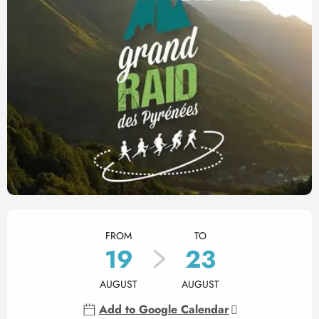
Opening hours & contact det
FROM
TO
19
23
AUGUST
AUGUST
Add to Google Calendar