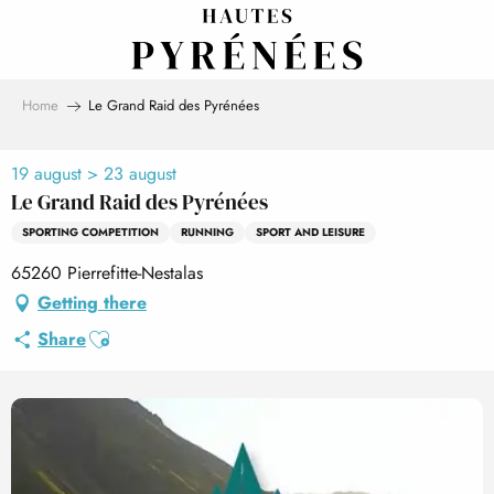
Aller
au
contenu
principal
Home
Le Grand Raid des Pyrénées
19 august > 23 august
Le Grand Raid des Pyrénées
SPORTING COMPETITION
RUNNING
SPORT AND LEISURE
65260 Pierrefitte-Nestalas
Getting there
Ajouter aux favoris
Share