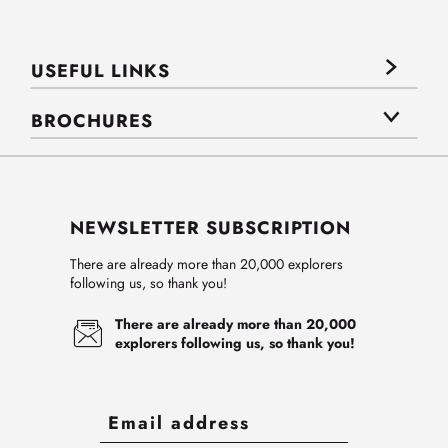
USEFUL LINKS
BROCHURES
NEWSLETTER SUBSCRIPTION
There are already more than 20,000 explorers
following us, so thank you!
There are already more than 20,000
explorers following us, so thank you!