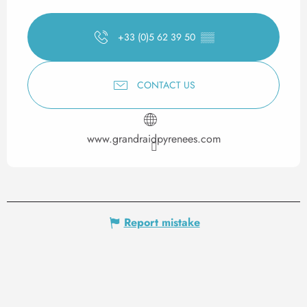
+33 (0)5 62 39 50
▒▒
CONTACT US
www.grandraidpyrenees.com
Report mistake