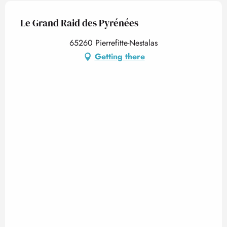
Le Grand Raid des Pyrénées
65260 Pierrefitte-Nestalas
Getting there