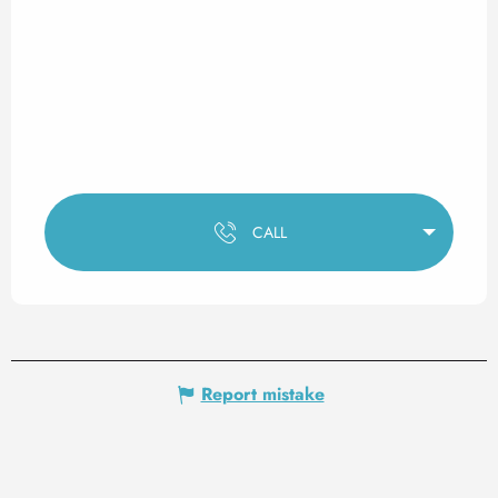
CALL
Report mistake