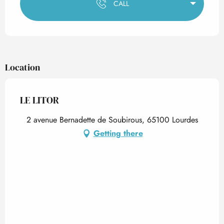
CALL
Location
LE LITOR
2 avenue Bernadette de Soubirous, 65100 Lourdes
Getting there