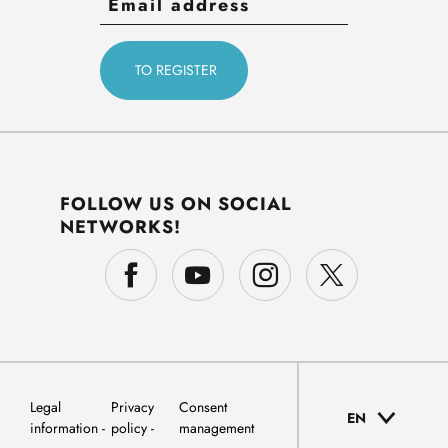
FOLLOW US ON SOCIAL
NETWORKS!
Legal
Privacy
Consent
EN
information
policy
management