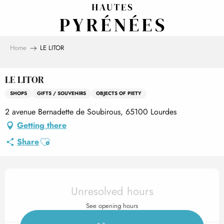
Aller
au
contenu
principal
Home
LE LITOR
LE LITOR
SHOPS
GIFTS / SOUVENIRS
OBJECTS OF PIETY
2 avenue Bernadette de Soubirous, 65100 Lourdes
Getting there
Ajouter aux favoris
Share
Opening hours & contact det
Unresolved hours
See opening hours