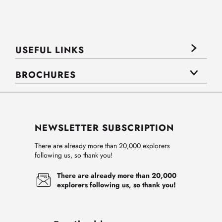
USEFUL LINKS
BROCHURES
NEWSLETTER SUBSCRIPTION
There are already more than 20,000 explorers
following us, so thank you!
There are already more than 20,000
explorers following us, so thank you!