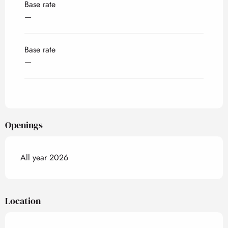
Base rate
—
Base rate
—
Openings
All year 2026
Location