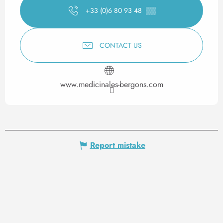
+33 (0)6 80 93 48
▒▒
CONTACT US
www.medicinales-bergons.com
Report mistake