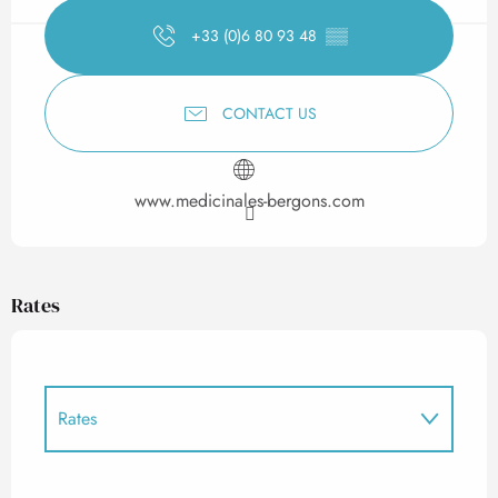
+33 (0)6 80 93 48
▒▒
CONTACT US
www.medicinales-bergons.com
Rates
Rates
Rates 2027