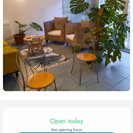
Opening hours & contact det
Open today
See opening hours