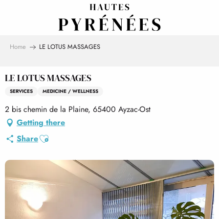
Aller
au
contenu
principal
Home
LE LOTUS MASSAGES
LE LOTUS MASSAGES
SERVICES
MEDICINE / WELLNESS
2 bis chemin de la Plaine, 65400 Ayzac-Ost
Getting there
Ajouter aux favoris
Share