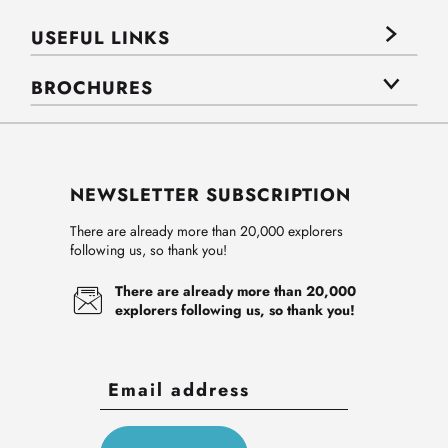
USEFUL LINKS
BROCHURES
NEWSLETTER SUBSCRIPTION
There are already more than 20,000 explorers
following us, so thank you!
There are already more than 20,000
explorers following us, so thank you!