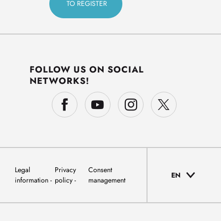
FOLLOW US ON SOCIAL
NETWORKS!
Legal
Privacy
Consent
EN
information
policy
management