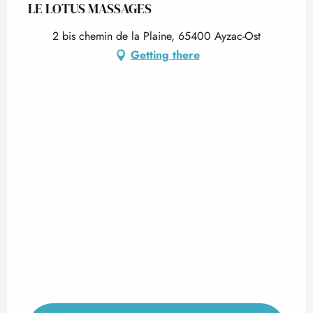
LE LOTUS MASSAGES
2 bis chemin de la Plaine, 65400 Ayzac-Ost
Getting there