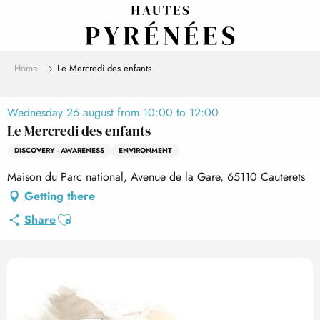
Aller
au
contenu
principal
Home
Le Mercredi des enfants
Wednesday 26 august from 10:00 to 12:00
Le Mercredi des enfants
DISCOVERY - AWARENESS
ENVIRONMENT
Maison du Parc national, Avenue de la Gare, 65110 Cauterets
Getting there
Ajouter aux favoris
Share