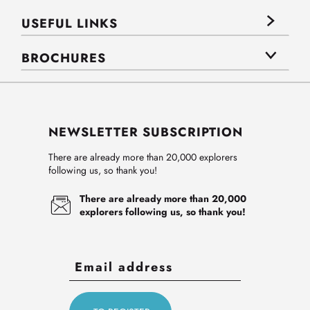
USEFUL LINKS
BROCHURES
NEWSLETTER SUBSCRIPTION
There are already more than 20,000 explorers
following us, so thank you!
There are already more than 20,000
explorers following us, so thank you!