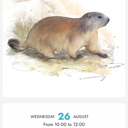
Opening hours & contact det
26
WEDNESDAY
AUGUST
From 10:00 to 12:00