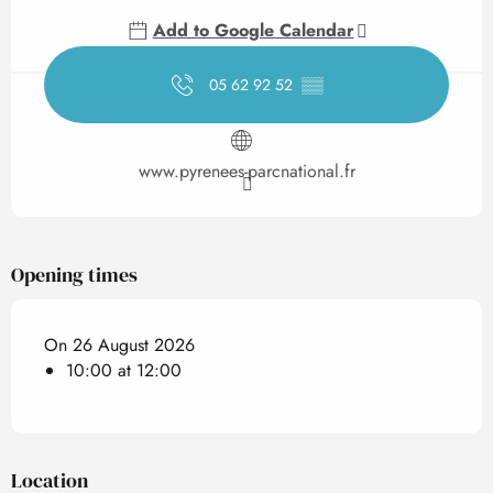
Add to Google Calendar
05 62 92 52
▒▒
www.pyrenees-parcnational.fr
Opening times
On 26 August 2026
10:00 at 12:00
Location