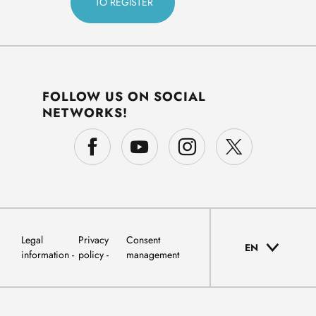
FOLLOW US ON SOCIAL
NETWORKS!
Legal
Privacy
Consent
EN
information
policy
management