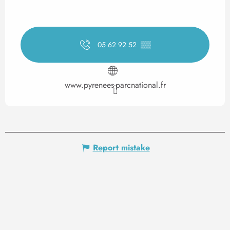
05 62 92 52
▒▒
www.pyrenees-parcnational.fr
Report mistake