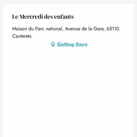
Le Mercredi des enfants
Maison du Parc national, Avenue de la Gare, 65110
Cauterets
Getting there