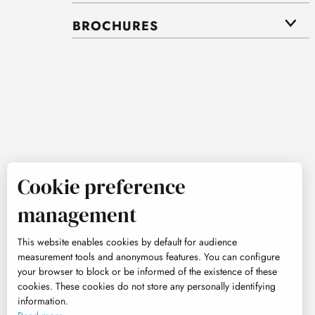
BROCHURES
Cookie preference
management
This website enables cookies by default for audience
measurement tools and anonymous features. You can configure
your browser to block or be informed of the existence of these
cookies. These cookies do not store any personally identifying
information.