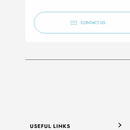
CONTACT US
USEFUL LINKS