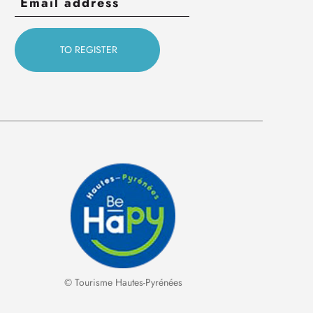
© Tourisme Hautes-Pyrénées