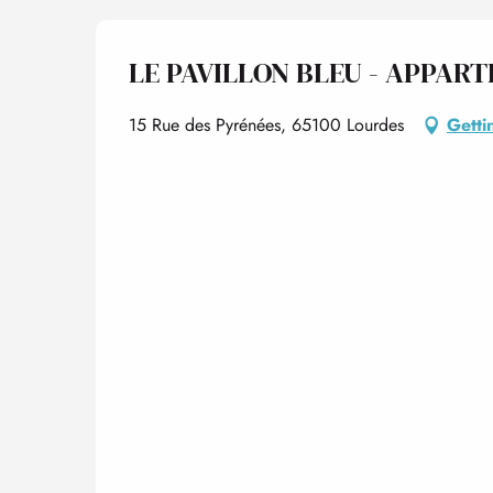
LE PAVILLON BLEU - APPART
15 Rue des Pyrénées, 65100 Lourdes
Getti