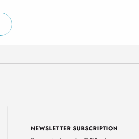
NEWSLETTER SUBSCRIPTION