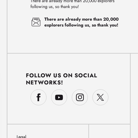
There are already more than 20,000 explorers
following us, so thank you!
There are already more than 20,000
explorers following us, so thank you!
FOLLOW US ON SOCIAL
NETWORKS!
Legal