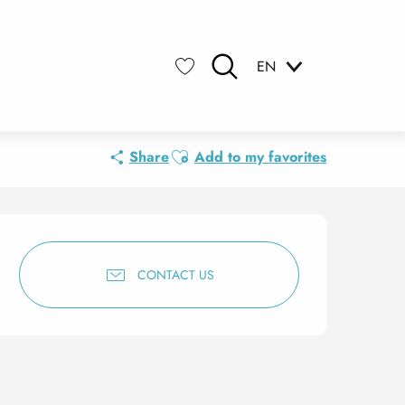
EN
Search
Voir les favoris
Ajouter aux favoris
Share
Add to my favorites
Opening hours & contact 
CONTACT US