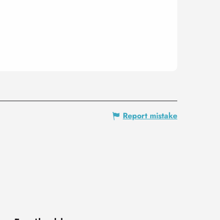
Report mistake