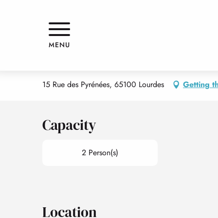
Aller
Home
LE PAVILLON BLEU - APPARTEMENT 1 - STUDIO HAP
au
contenu
principal
LE PAVILLON BLEU - APPARTEM
MENU
APPARTMENTS AND GÎTES
APARTMENT IN A RESIDENCE
15 Rue des Pyrénées, 65100 Lourdes
Getting t
Capacity
2 Person(s)
Location