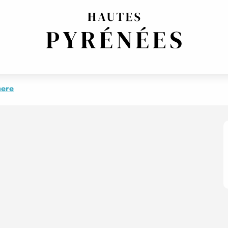
PY
ENT 1 - STUDIO HAPPY
here