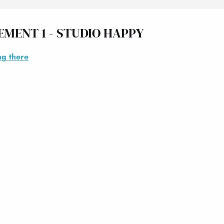
EMENT 1 - STUDIO HAPPY
ng there