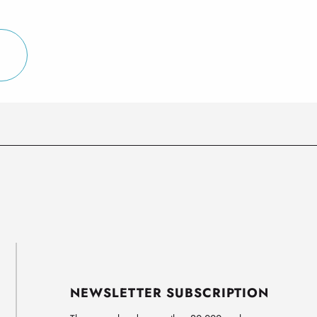
NEWSLETTER SUBSCRIPTION