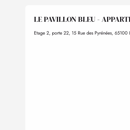
LE PAVILLON BLEU - APPART
Etage 2, porte 22, 15 Rue des Pyrénées, 65100 