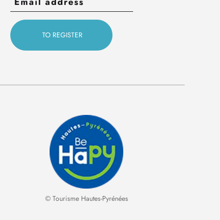
© Tourisme Hautes-Pyrénées