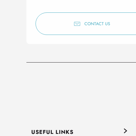
CONTACT US
USEFUL LINKS