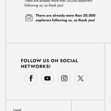
There are already more than 20,000 explorers
following us, so thank you!
There are already more than 20,000
explorers following us, so thank you!
FOLLOW US ON SOCIAL
NETWORKS!
Legal