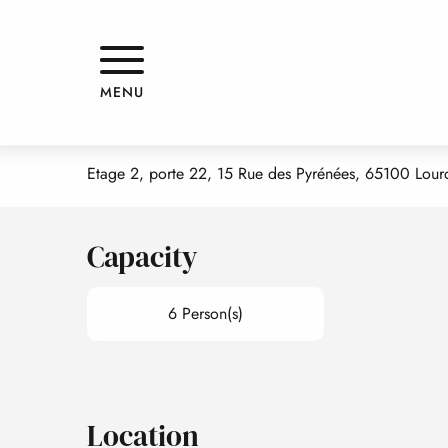
Aller
Home
LE PAVILLON BLEU - APPARTEMENT 7 - CÔTÉ COUR
au
contenu
principal
LE PAVILLON BLEU - APPARTEM
MENU
APPARTMENTS AND GÎTES
APARTMENT IN A RESIDENCE
Etage 2, porte 22, 15 Rue des Pyrénées, 65100 Lour
Capacity
6 Person(s)
Location