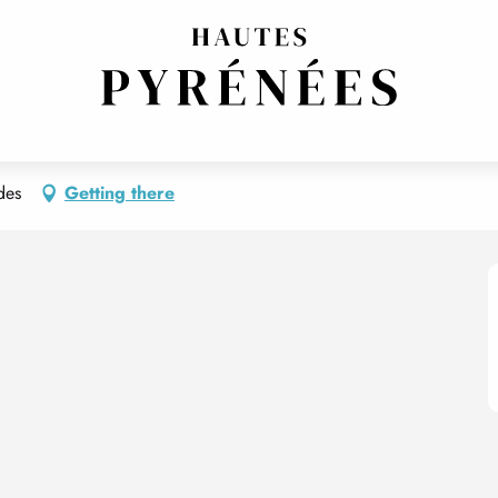
ENT 7 - CÔTÉ COUR
des
Getting there