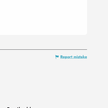
Report mistake