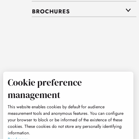
BROCHURES
Cookie preference
management
This website enables cookies by default for audience
measurement tools and anonymous features. You can configure
your browser to block or be informed of the existence of these
cookies. These cookies do not store any personally identifying
information.