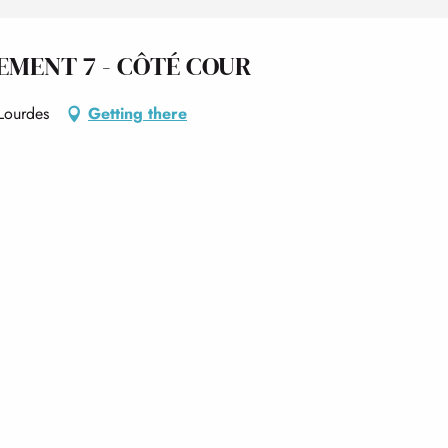
EMENT 7 - CÔTÉ COUR
Lourdes
Getting there