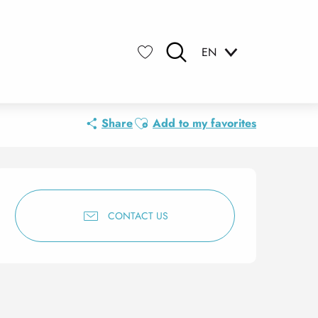
EN
Search
Voir les favoris
Ajouter aux favoris
Share
Add to my favorites
Opening hours & contact 
CONTACT US