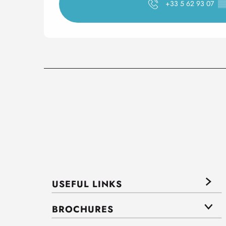
+33 5 62 93 07
▒
USEFUL LINKS
BROCHURES