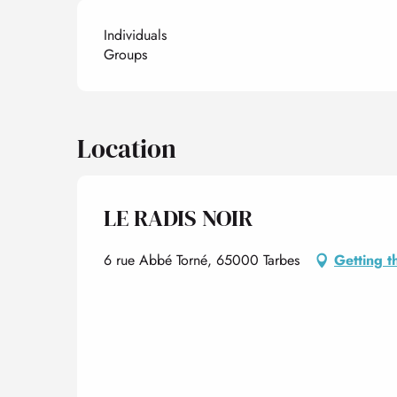
Individuals
Groups
Location
LE RADIS NOIR
6 rue Abbé Torné, 65000 Tarbes
Getting t