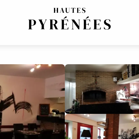
UISINE