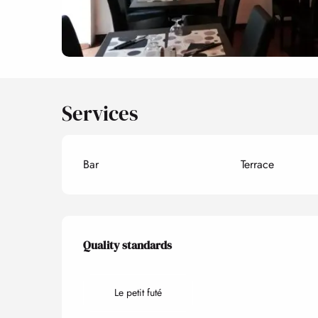
Services
Bar
Terrace
Services offered
Quality standards
Quality standards
Le petit futé