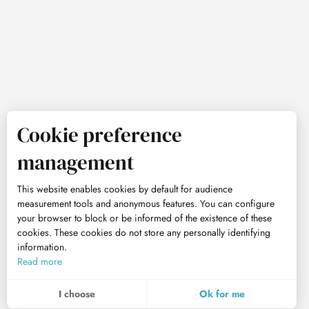
Cookie preference
management
This website enables cookies by default for audience
measurement tools and anonymous features. You can configure
your browser to block or be informed of the existence of these
cookies. These cookies do not store any personally identifying
information.
Read more
I choose
Ok for me
To assess whether our site is optimised and meets your expectations, we measure our audience using specialised solutions. All the information collected by these cookies is aggregated and therefore anonymised.
These cookies may be set on our website by our advertising partners. They may be used by these companies to profile your interests and to provide you with relevant advertisements on other websites. They do not store personal data directly, but are based on the unique identification of your browser and Internet device. If you do not allow these cookies, your advertising will be less targeted.
Allows us to analyse the statistics of visits to our site.