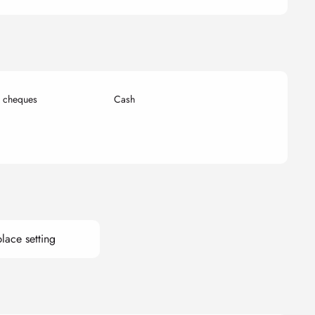
k cheques
Cash
lace setting