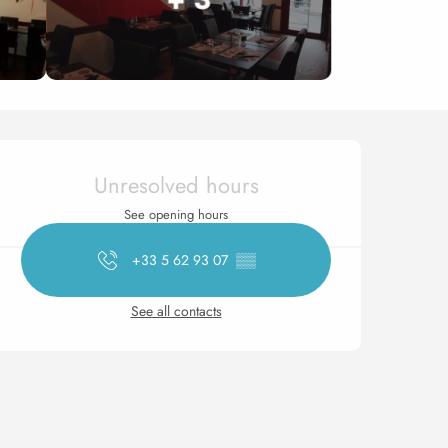
Opening hours & contact 
Unresolved hours
See opening hours
+33 5 62 93 07
▒▒
See all contacts