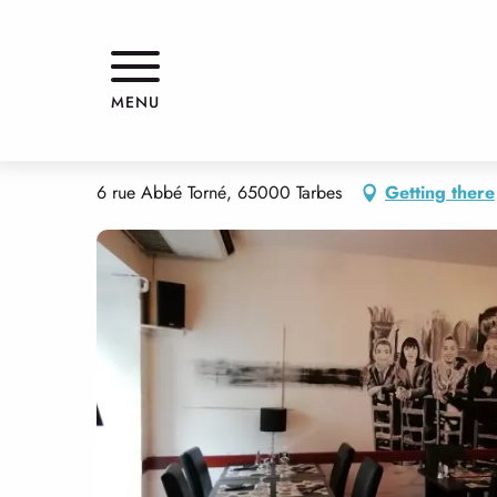
Aller
Home
LE RADIS NOIR
au
contenu
principal
LE RADIS NOIR
MENU
RESTAURANT
TRADITIONAL CUISINE
PIZZERIA
TRADITIONAL C
6 rue Abbé Torné, 65000 Tarbes
Getting there