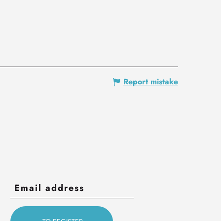
Report mistake