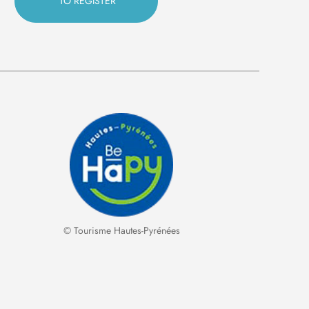
© Tourisme Hautes-Pyrénées