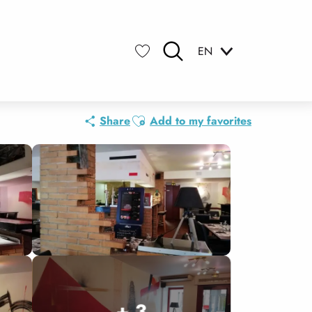
EN
Search
Voir les favoris
Ajouter aux favoris
Share
Add to my favorites
+ 3