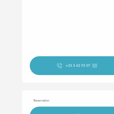
+33 5 62 93 07
▒▒
Reservation