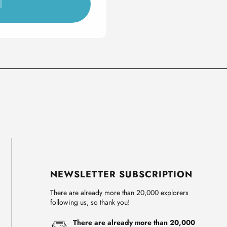
▒
NEWSLETTER SUBSCRIPTION
There are already more than 20,000 explorers
following us, so thank you!
There are already more than 20,000