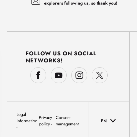
explorers following us, so thank you!
FOLLOW US ON SOCIAL
NETWORKS!
Legal
Privacy
Consent
information
EN
policy
management