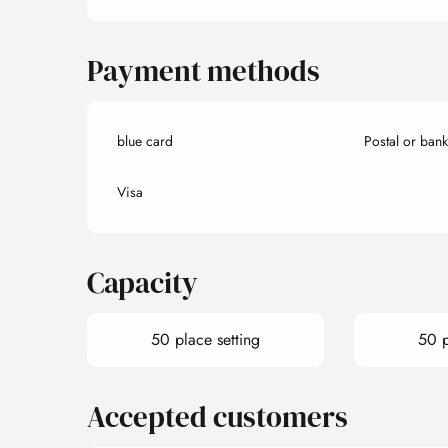
Payment methods
blue card
Postal or ban
Visa
Capacity
50 place setting
50 p
Accepted customers