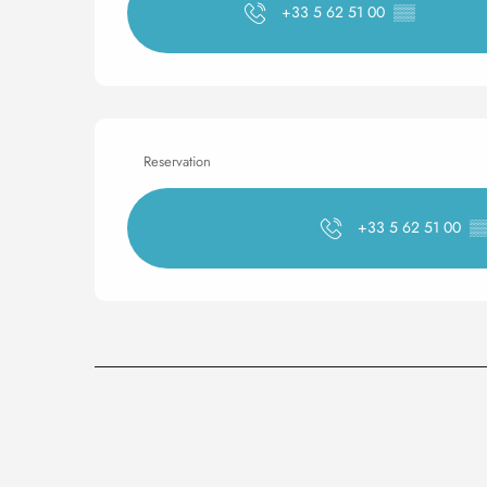
+33 5 62 51 00
▒▒
Reservation
+33 5 62 51 00
▒