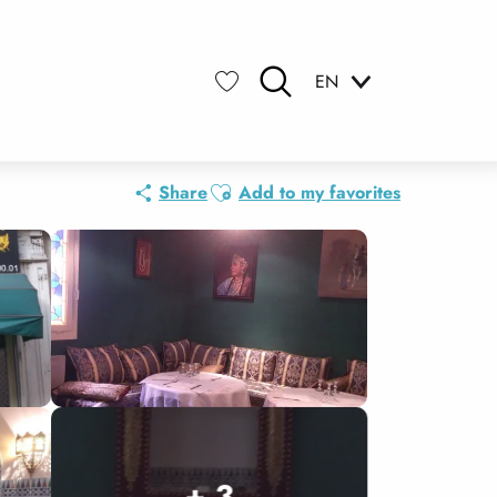
EN
Search
Voir les favoris
Ajouter aux favoris
Share
Add to my favorites
+ 3