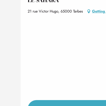
21 rue Victor Hugo, 65000 Tarbes
Getting