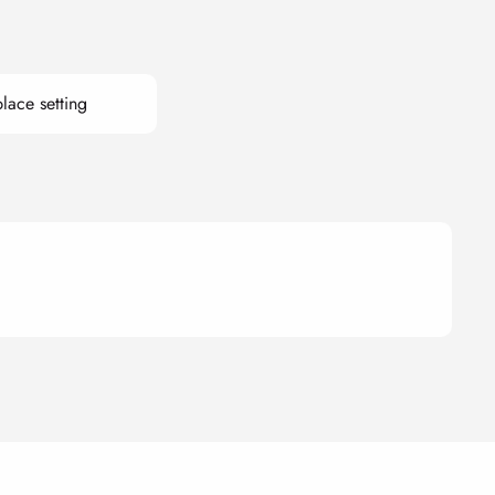
lace setting