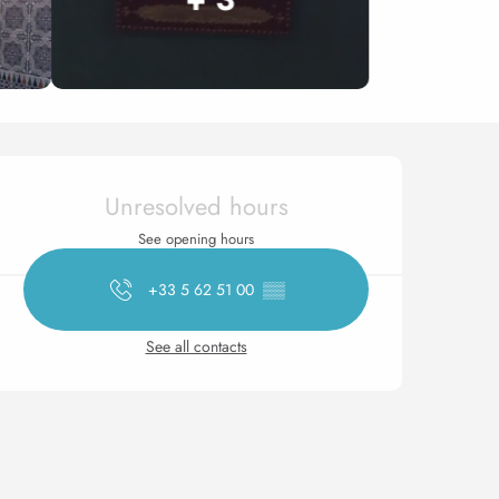
Opening hours & contact 
Unresolved hours
See opening hours
+33 5 62 51 00
▒▒
See all contacts