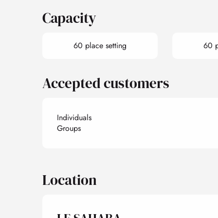
Capacity
60 place setting
60 p
Accepted customers
Individuals
Groups
Location
LE SAHARA