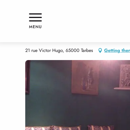
Aller
Home
LE SAHARA
au
contenu
principal
LE SAHARA
MENU
RESTAURANT
THEME RESTAURANT
21 rue Victor Hugo, 65000 Tarbes
Getting the