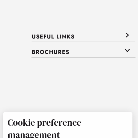
USEFUL LINKS
BROCHURES
Cookie preference
management