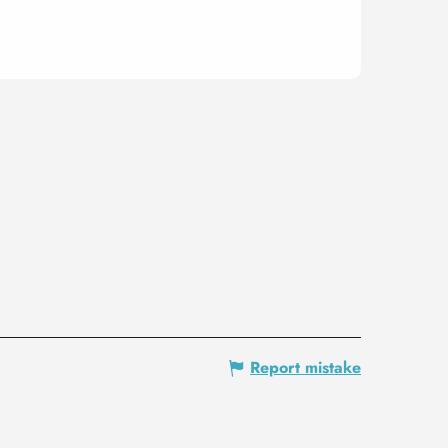
Report mistake