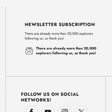
NEWSLETTER SUBSCRIPTION
There are already more than 20,000 explorers
following us, so thank you!
There are already more than 20,000
explorers following us, so thank you!
FOLLOW US ON SOCIAL
NETWORKS!