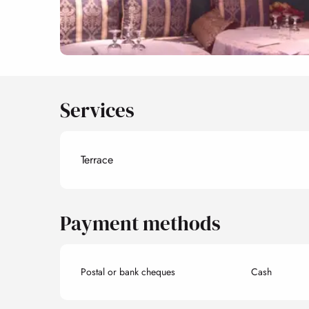
Services
Terrace
Payment methods
Postal or bank cheques
Cash