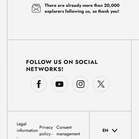
There are already more than 20,000
explorers following us, so thank you!
FOLLOW US ON SOCIAL
NETWORKS!
Legal
Privacy
Consent
information
EN
policy
management