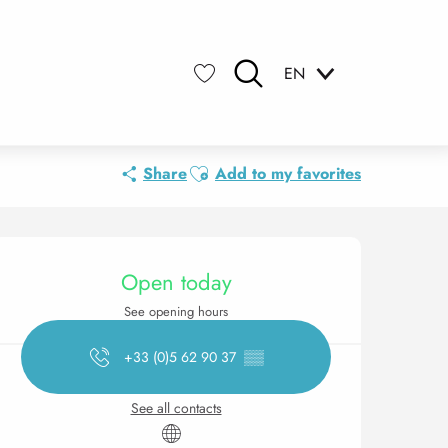
EN
Search
Voir les favoris
Ajouter aux favoris
Share
Add to my favorites
Opening hours & contact 
Open today
See opening hours
+33 (0)5 62 90 37
▒▒
See all contacts