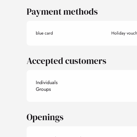
Payment methods
blue card
Holiday vouch
Accepted customers
Individuals
Groups
Openings