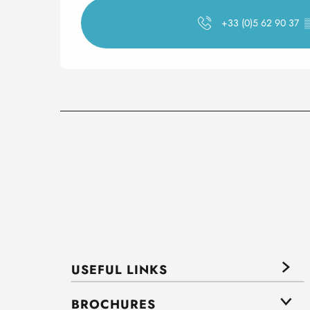
+33 (0)5 62 90 37
USEFUL LINKS
BROCHURES