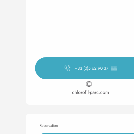
+33 (0)5 62 90 37
▒▒
chlorofil-parc.com
Reservation