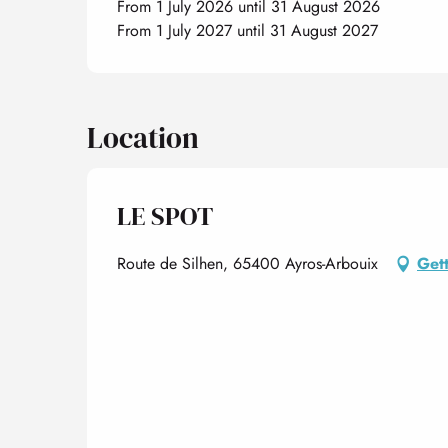
From 1 July 2026 until 31 August 2026
From 1 July 2027 until 31 August 2027
Location
LE SPOT
Route de Silhen, 65400 Ayros-Arbouix
Gett