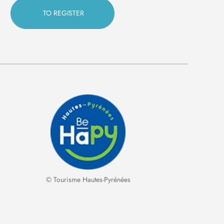
© Tourisme Hautes-Pyrénées