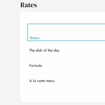
Rates
Rates
The dish of the day
Rates 2027
Formula
A la carte menu