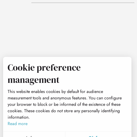
Cookie preference
management
This website enables cookies by default for audience
measurement tools and anonymous features. You can configure
your browser to block or be informed of the existence of these
cookies. These cookies do not store any personally identifying
information.
Read more