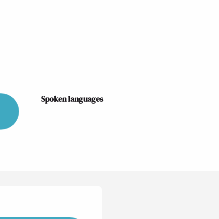
Spoken languages
Spoken languages