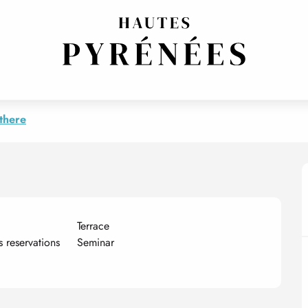
EPTION/EVENTS
TRADITIONAL CUISINE
there
Terrace
es reservations
Seminar