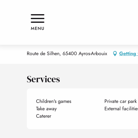
Aller
Home
LE SPOT
au
contenu
principal
LE SPOT
MENU
RESTAURANT
TRADITIONAL CUISINE
GRILL RESTAURANT
REC
Route de Silhen, 65400 Ayros-Arbouix
Getting 
Services
Children's games
Private car park
Take away
External faciliti
Caterer