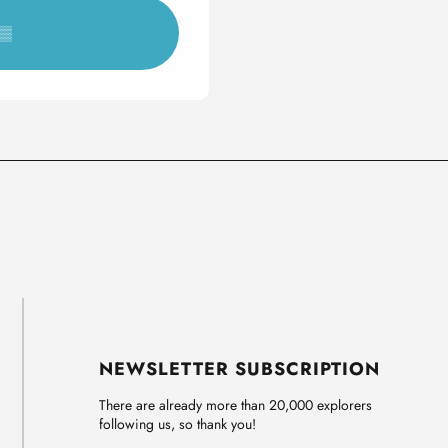
▒▒
NEWSLETTER SUBSCRIPTION
There are already more than 20,000 explorers
following us, so thank you!