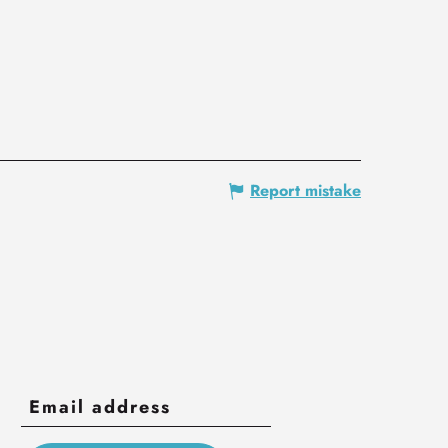
Report mistake