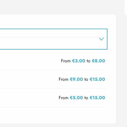
From
€3.00
to
€8.00
From
€9.00
to
€15.00
From
€5.00
to
€15.00