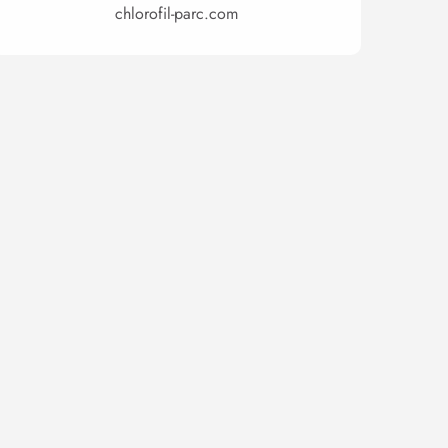
chlorofil-parc.com