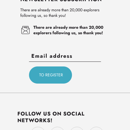
There are already more than 20,000 explorers
following us, so thank you!
There are already more than 20,000
explorers following us, so thank you!
FOLLOW US ON SOCIAL
NETWORKS!