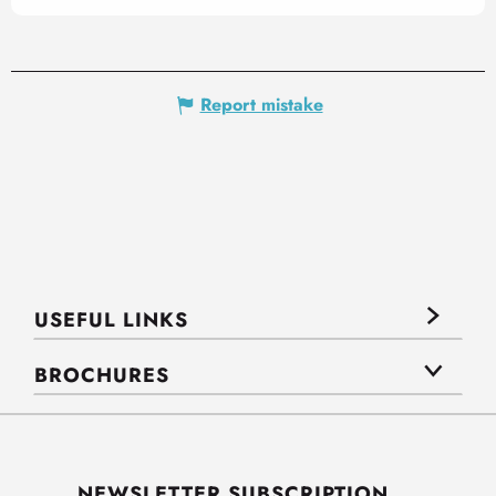
Report mistake
USEFUL LINKS
BROCHURES
NEWSLETTER SUBSCRIPTION