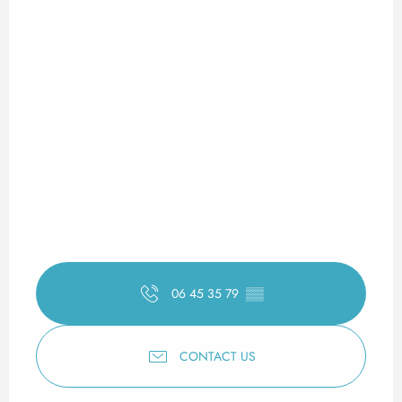
06 45 35 79
▒▒
CONTACT US