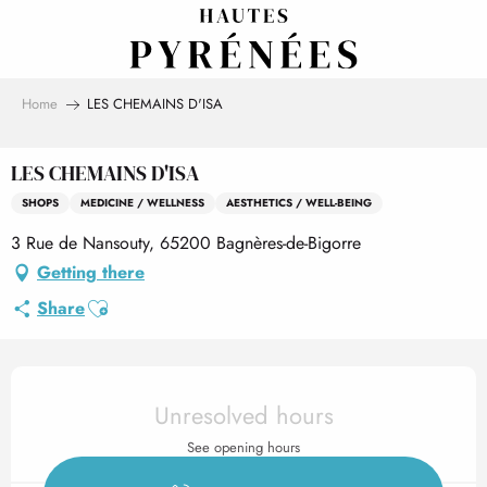
Aller
au
contenu
principal
Home
LES CHEMAINS D'ISA
LES CHEMAINS D'ISA
SHOPS
MEDICINE / WELLNESS
AESTHETICS / WELL-BEING
3 Rue de Nansouty, 65200 Bagnères-de-Bigorre
Getting there
Ajouter aux favoris
Share
Opening hours & contact det
Unresolved hours
See opening hours