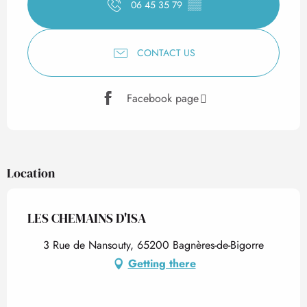
06 45 35 79
▒▒
CONTACT US
Facebook page
Location
LES CHEMAINS D'ISA
3 Rue de Nansouty, 65200 Bagnères-de-Bigorre
Getting there