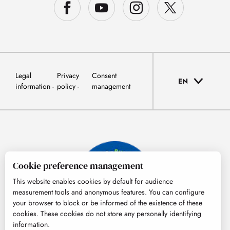
Legal
Privacy
Consent
EN
information
policy
management
Cookie preference management
This website enables cookies by default for audience
measurement tools and anonymous features. You can configure
your browser to block or be informed of the existence of these
cookies. These cookies do not store any personally identifying
information.
© Tourisme Hautes-Pyrénées