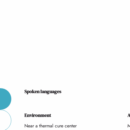
Spoken languages
Spoken languages
Environment
Environment
A
A
Near a thermal cure center
M