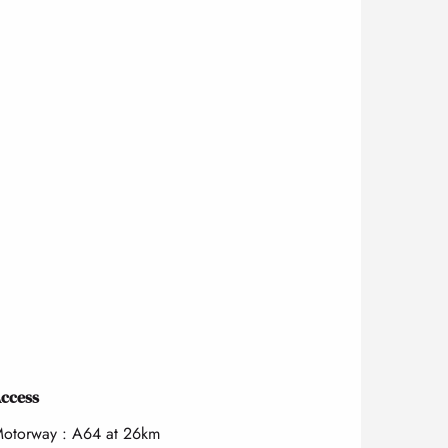
ccess
ccess
otorway : A64 at 26km