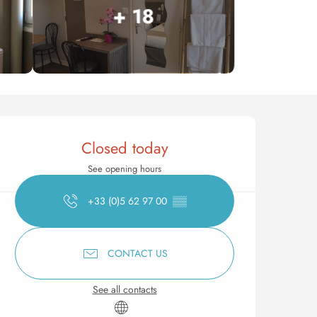
+ 18
Opening hours & contact 
Closed today
See opening hours
+33 (0)5 62 97 00
▒▒
CONTACT US
See all contacts