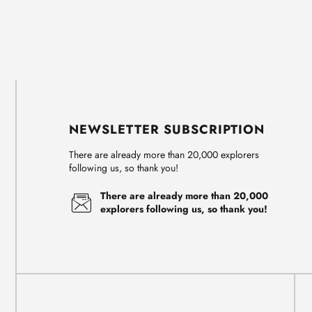
NEWSLETTER SUBSCRIPTION
There are already more than 20,000 explorers
following us, so thank you!
There are already more than 20,000
explorers following us, so thank you!