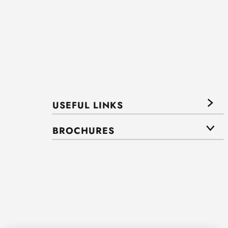
USEFUL LINKS
BROCHURES