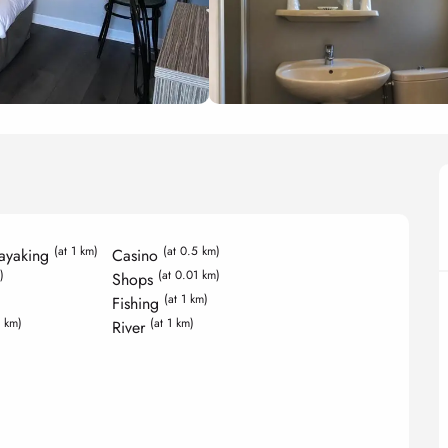
(at 1 km)
(at 0.5 km)
ayaking
Casino
)
(at 0.01 km)
Shops
(at 1 km)
Fishing
5 km)
(at 1 km)
River