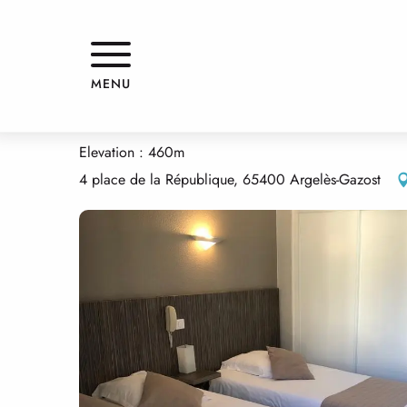
Aller
Home
LES FLEURS
au
contenu
principal
LES FLEURS
MENU
HOTELS - RESTAURANT
Elevation : 460m
4 place de la République, 65400 Argelès-Gazost