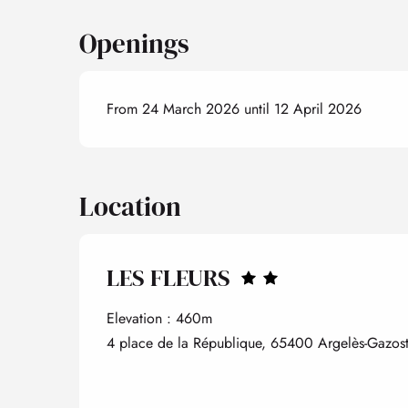
Openings
From 24 March 2026 until 12 April 2026
Location
LES FLEURS
Elevation : 460m
4 place de la République, 65400 Argelès-Gazos