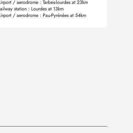
irport / aerodrome : Tarbes-lourdes at 23km
ailway station : Lourdes at 13km
irport / aerodrome : Pau-Pyrénées at 54km