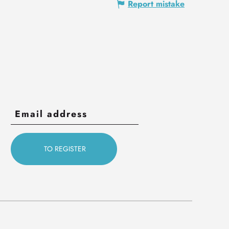
Report mistake