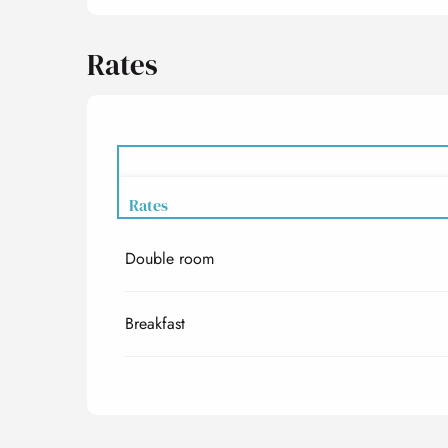
Rates
Rates
Double room
Rates 2027
Breakfast