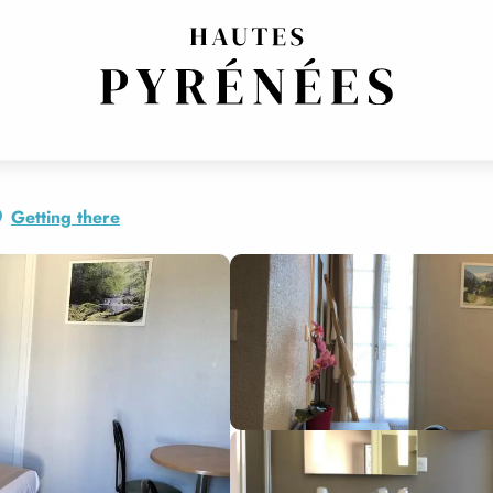
Getting there