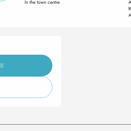
In the town centre
A
R
A
▒▒