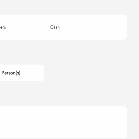
ers
Cash
 Person(s)