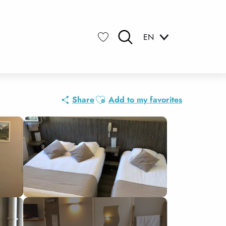
EN
Search
Voir les favoris
Ajouter aux favoris
Share
Add to my favorites