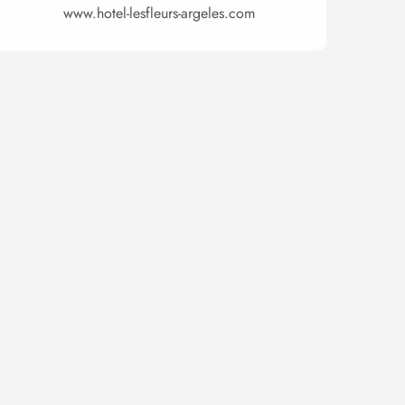
www.hotel-lesfleurs-argeles.com