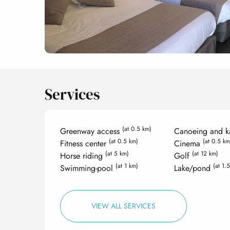
Services
(at 0.5 km)
Greenway access
Canoeing and k
(at 0.5 km)
(at 0.5 km
Fitness center
Cinema
(at 5 km)
(at 12 km)
Horse riding
Golf
(at 1 km)
(at 1.
Swimming-pool
Lake/pond
VIEW ALL SERVICES