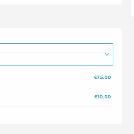
€75.00
€10.00