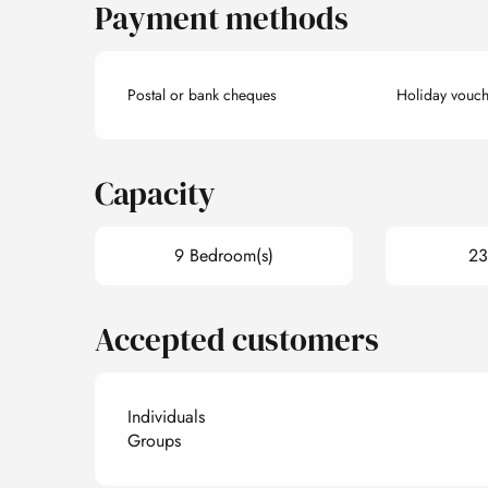
Payment methods
Postal or bank cheques
Holiday vouch
Capacity
9 Bedroom(s)
23
Accepted customers
Individuals
Groups