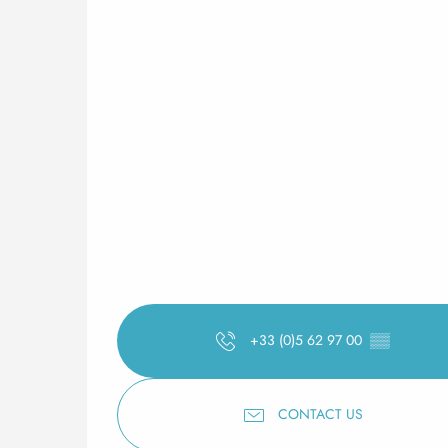
+33 (0)5 62 97 00
▒▒
CONTACT US