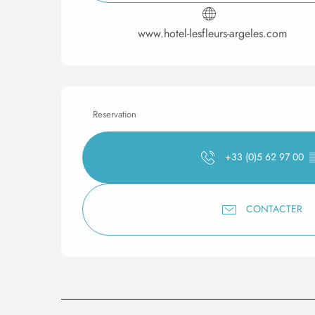
www.hotel-lesfleurs-argeles.com
Reservation
+33 (0)5 62 97 00
CONTACTER