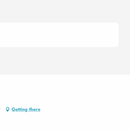
t
Getting there