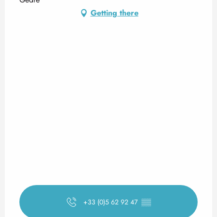
Getting there
+33 (0)5 62 92 47
▒▒