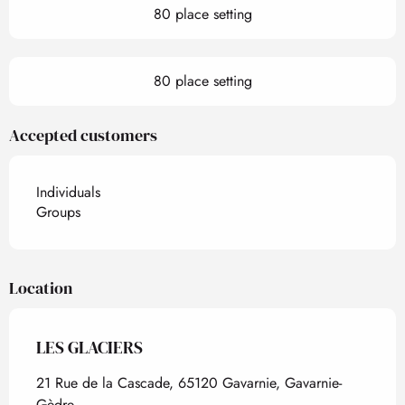
80 place setting
80 place setting
Accepted customers
Individuals
Groups
Location
LES GLACIERS
21 Rue de la Cascade, 65120 Gavarnie, Gavarnie-
Gèdre