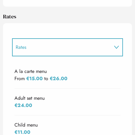
Rates
Rates
Rates 2027
A la carte menu
From
€15.00
to
€26.00
Adult set menu
€24.00
Child menu
€11.00