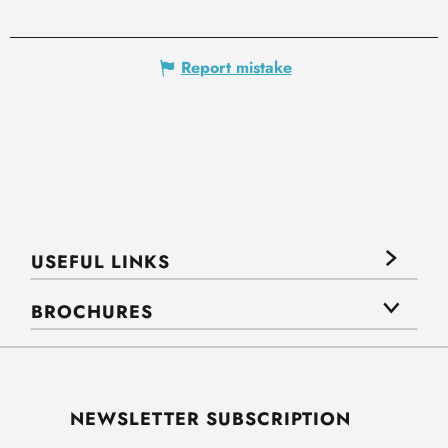
Report mistake
USEFUL LINKS
BROCHURES
NEWSLETTER SUBSCRIPTION