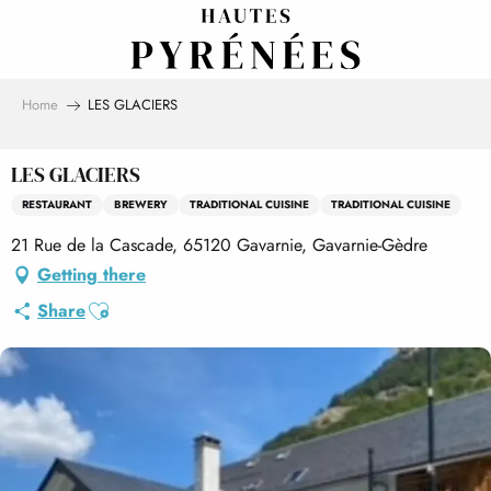
Aller
au
contenu
principal
Home
LES GLACIERS
LES GLACIERS
RESTAURANT
BREWERY
TRADITIONAL CUISINE
TRADITIONAL CUISINE
21 Rue de la Cascade, 65120 Gavarnie, Gavarnie-Gèdre
Getting there
Ajouter aux favoris
Share