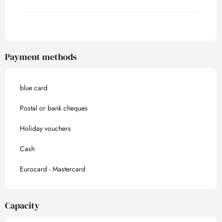
Payment methods
blue card
Postal or bank cheques
Holiday vouchers
Cash
Eurocard - Mastercard
Capacity