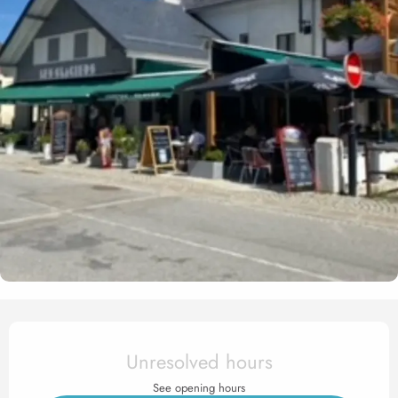
Opening hours & contact det
Unresolved hours
See opening hours