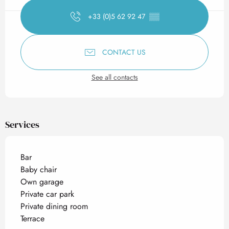
+33 (0)5 62 92 47
▒▒
CONTACT US
See all contacts
Services
Bar
Baby chair
Own garage
Private car park
Private dining room
Terrace