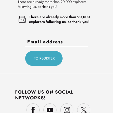
There are already more than 20,000 explorers
following us, so thank you!
There are already more than 20,000
explorers following us, so thank you!
FOLLOW US ON SOCIAL
NETWORKS!