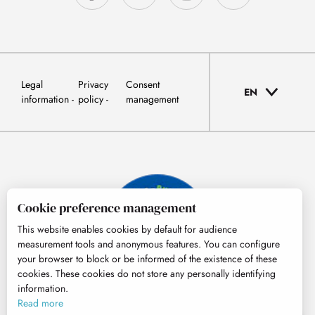
Legal
Privacy
Consent
EN
information
policy
management
Cookie preference management
This website enables cookies by default for audience
measurement tools and anonymous features. You can configure
your browser to block or be informed of the existence of these
cookies. These cookies do not store any personally identifying
information.
© Tourisme Hautes-Pyrénées
Read more