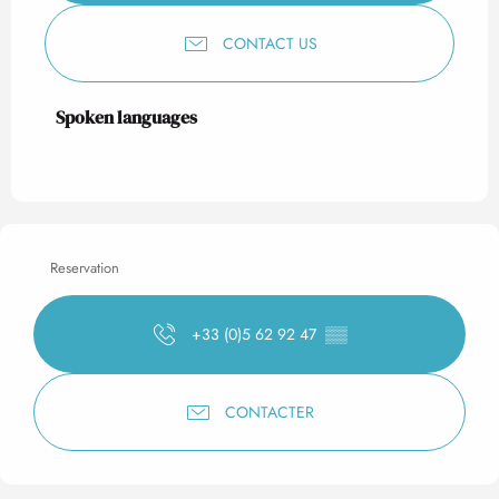
CONTACT US
Spoken languages
Spoken languages
Reservation
+33 (0)5 62 92 47
▒▒
CONTACTER