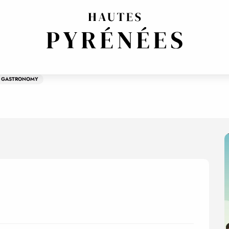
GASTRONOMY