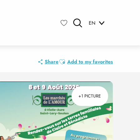
EN
Search
Voir les favoris
Ajouter aux favoris
Share
Add to my favorites
+1 PICTURE