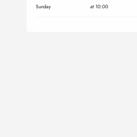
Sunday
at 10:00