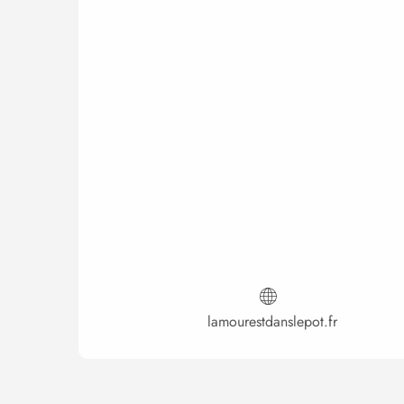
lamourestdanslepot.fr