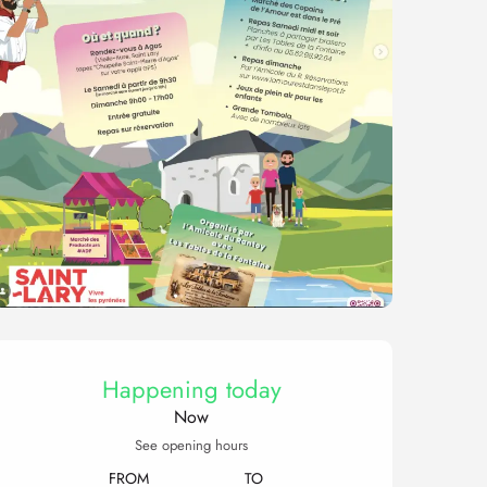
Opening hours & contact 
Happening today
Now
See opening hours
FROM
TO