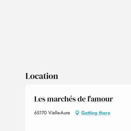
Location
Les marchés de l'amour
65170 Vielle-Aure
Getting there