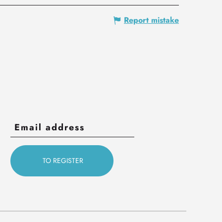
Report mistake