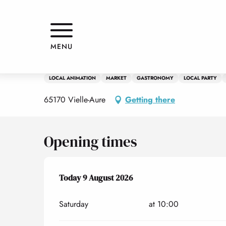
Aller
Home
Les marchés de l'amour
au
contenu
principal
8 august > 9 august
MENU
Les marchés de l'amour
LOCAL ANIMATION
MARKET
GASTRONOMY
LOCAL PARTY
65170 Vielle-Aure
Getting there
Opening times
From
Today
8 August 2026
9 August 2026
until
9 August 2026
Saturday
at 10:00