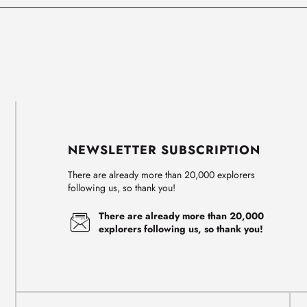
NEWSLETTER SUBSCRIPTION
There are already more than 20,000 explorers
following us, so thank you!
There are already more than 20,000
explorers following us, so thank you!