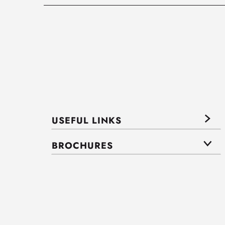
USEFUL LINKS
BROCHURES