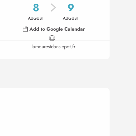
8
9
AUGUST
AUGUST
Add to Google Calendar
lamourestdanslepot.fr