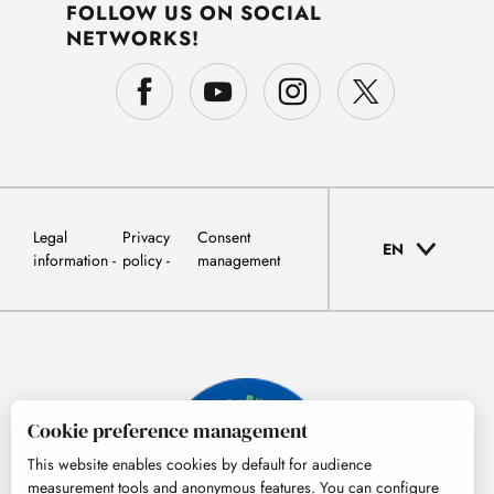
FOLLOW US ON SOCIAL
NETWORKS!
Legal
Privacy
Consent
EN
information
policy
management
Cookie preference management
This website enables cookies by default for audience
measurement tools and anonymous features. You can configure