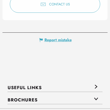
CONTACT US
Report mistake
USEFUL LINKS
BROCHURES