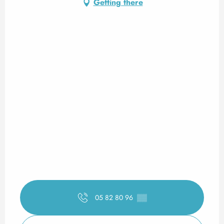
Getting there
05 82 80 96
▒▒