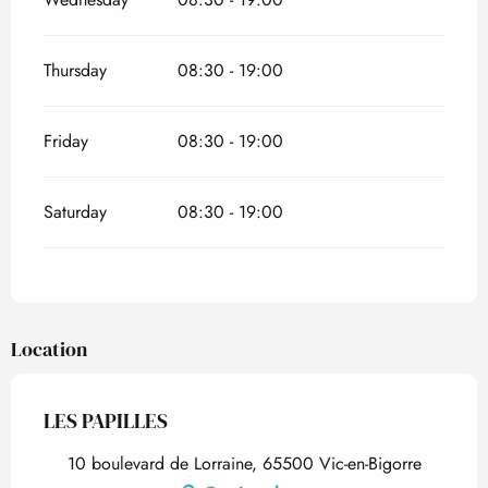
Thursday
08:30 - 19:00
Friday
08:30 - 19:00
Saturday
08:30 - 19:00
Location
LES PAPILLES
10 boulevard de Lorraine, 65500 Vic-en-Bigorre