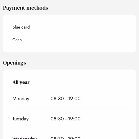
Payment methods
blue card
Cash
Openings
All year
All year
Monday
08:30 - 19:00
Tuesday
08:30 - 19:00
Wednesday
08:30 - 19:00