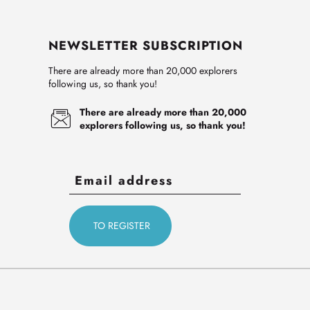
NEWSLETTER SUBSCRIPTION
There are already more than 20,000 explorers
following us, so thank you!
There are already more than 20,000
explorers following us, so thank you!