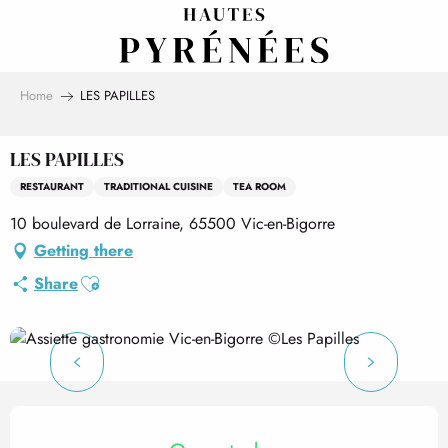
Aller
au
contenu
principal
Home
LES PAPILLES
LES PAPILLES
RESTAURANT
TRADITIONAL CUISINE
TEA ROOM
10 boulevard de Lorraine, 65500 Vic-en-Bigorre
Getting there
Ajouter aux favoris
Share
Opening hours & contact det