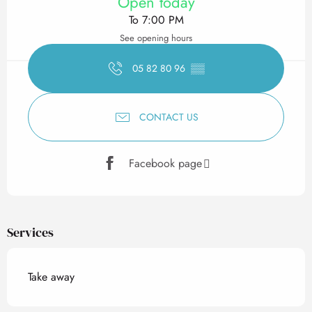
Open today
To 7:00 PM
See opening hours
05 82 80 96
▒▒
CONTACT US
Facebook page
Services
Take away