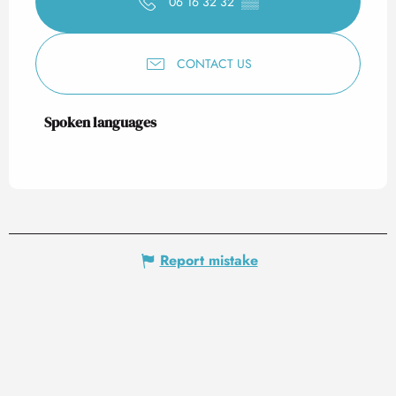
06 16 32 32
▒▒
CONTACT US
Spoken languages
Spoken languages
Report mistake