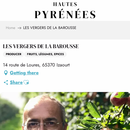
Aller
au
contenu
principal
Home
LES VERGERS DE LA BAROUSSE
LES VERGERS DE LA BAROUSSE
PRODUCER
FRUITS, LÉGUMES, EPICES
14 route de Loures, 65370 Izaourt
Getting there
Ajouter aux favoris
Share