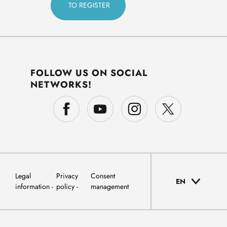
FOLLOW US ON SOCIAL
NETWORKS!
Legal
Privacy
Consent
EN
information
policy
management