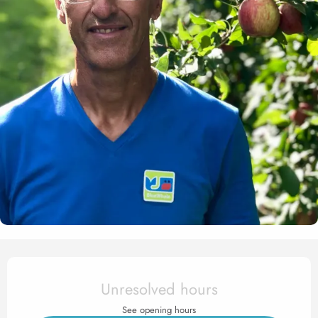
Opening hours & contact det
Unresolved hours
See opening hours