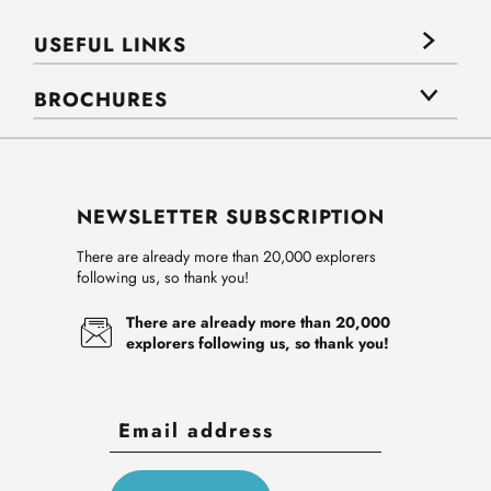
USEFUL LINKS
BROCHURES
NEWSLETTER SUBSCRIPTION
There are already more than 20,000 explorers
following us, so thank you!
There are already more than 20,000
explorers following us, so thank you!