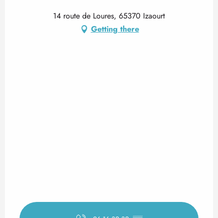
14 route de Loures, 65370 Izaourt
Getting there