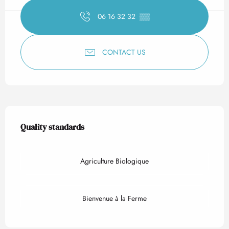
06 16 32 32
▒▒
CONTACT US
Services offered
Quality standards
Quality standards
Agriculture Biologique
Bienvenue à la Ferme