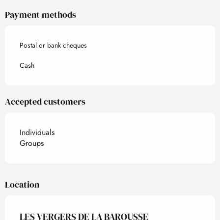
Payment methods
Postal or bank cheques
Cash
Accepted customers
Individuals
Groups
Location
LES VERGERS DE LA BAROUSSE