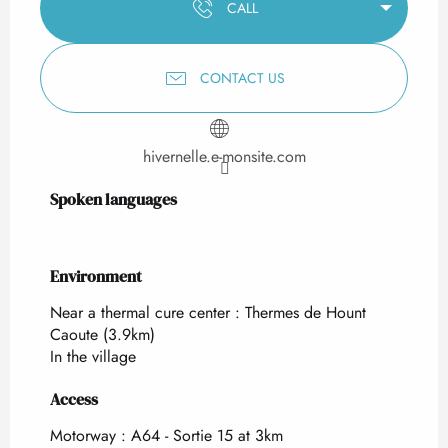
CALL
CONTACT US
hivernelle.e-monsite.com
Spoken languages
Spoken languages
Environment
Environment
Near a thermal cure center :
Thermes de Hount
Caoute
(3.9km)
In the village
Access
Access
Motorway : A64 - Sortie 15 at 3km