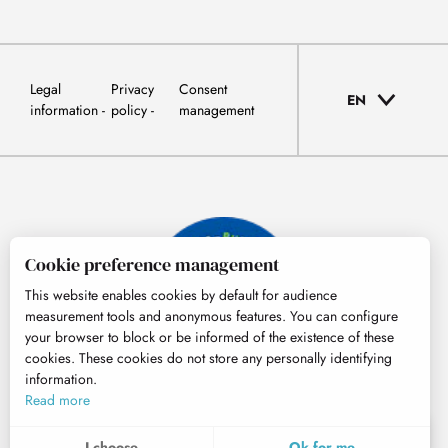
Legal
Privacy
Consent
EN
information
policy
management
Cookie preference management
This website enables cookies by default for audience
measurement tools and anonymous features. You can configure
your browser to block or be informed of the existence of these
cookies. These cookies do not store any personally identifying
information.
© Tourisme Hautes-Pyrénées
Read more
EN
MENU
I choose
Ok for me