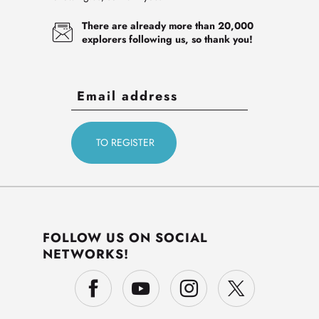
There are already more than 20,000
explorers following us, so thank you!
FOLLOW US ON SOCIAL
NETWORKS!