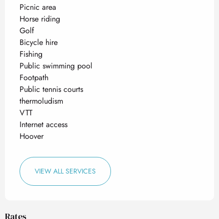
Picnic area
Horse riding
Golf
Bicycle hire
Fishing
Public swimming pool
Footpath
Public tennis courts
thermoludism
VTT
Internet access
Hoover
VIEW ALL SERVICES
Rates