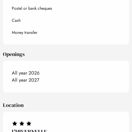
Postal or bank cheques
Cash
Money transfer
Openings
All year 2026
All year 2027
Location
L'HIVERNELLE