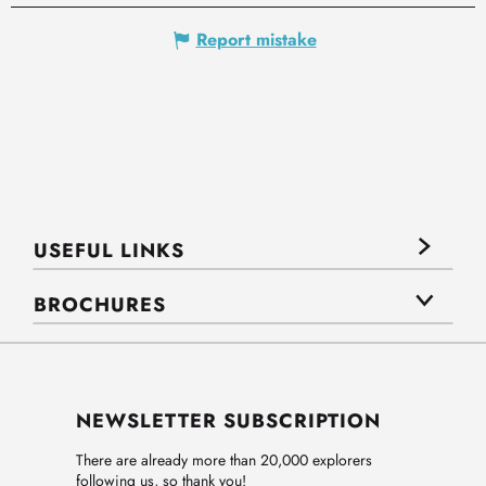
Report mistake
USEFUL LINKS
BROCHURES
NEWSLETTER SUBSCRIPTION
There are already more than 20,000 explorers
following us, so thank you!