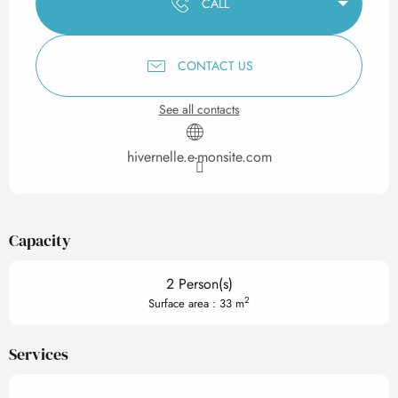
CALL
CONTACT US
See all contacts
hivernelle.e-monsite.com
Capacity
2 Person(s)
2
Surface area : 33 m
Services