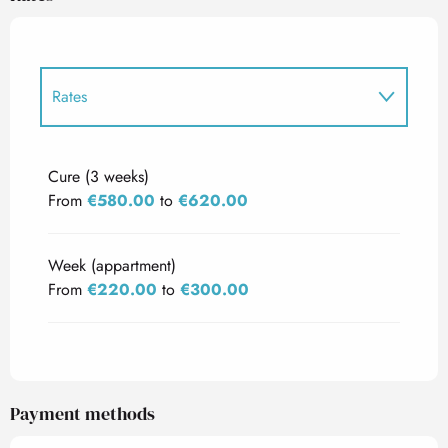
Rates
Rates 2027
Cure (3 weeks)
From
€580.00
to
€620.00
Week (appartment)
From
€220.00
to
€300.00
Payment methods