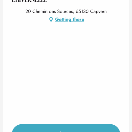
20 Chemin des Sources, 65130 Capvern
Getting there