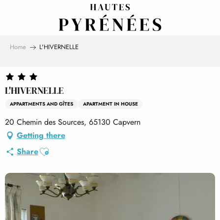
Aller
au
contenu
principal
Home
L'HIVERNELLE
L'HIVERNELLE
APPARTMENTS AND GÎTES
APARTMENT IN HOUSE
20 Chemin des Sources, 65130 Capvern
Getting there
Ajouter aux favoris
Share