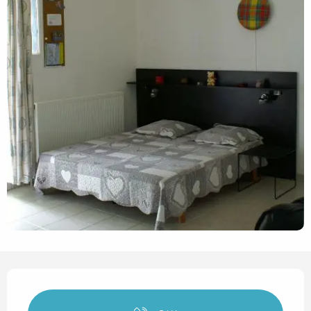
Opening hours & contact det