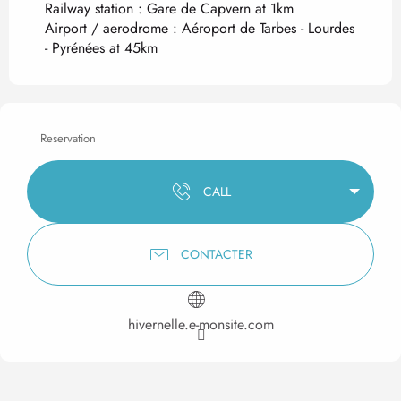
Railway station : Gare de Capvern at 1km
Airport / aerodrome : Aéroport de Tarbes - Lourdes
- Pyrénées at 45km
Reservation
CALL
CONTACTER
hivernelle.e-monsite.com