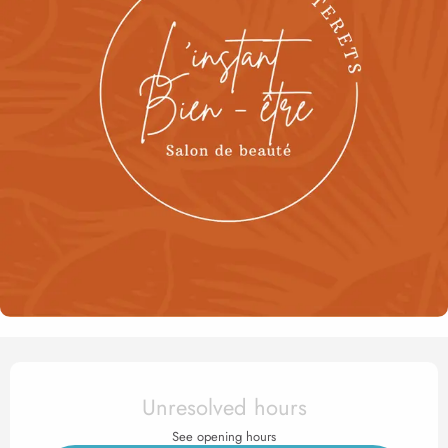
Opening hours & contact det
Unresolved hours
See opening hours