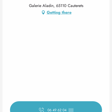
Galerie Aladin, 65110 Cauterets
Getting there
06 49 62 04
▒▒