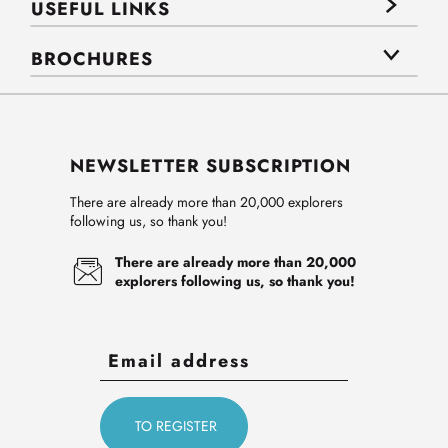
USEFUL LINKS
BROCHURES
NEWSLETTER SUBSCRIPTION
There are already more than 20,000 explorers
following us, so thank you!
There are already more than 20,000
explorers following us, so thank you!