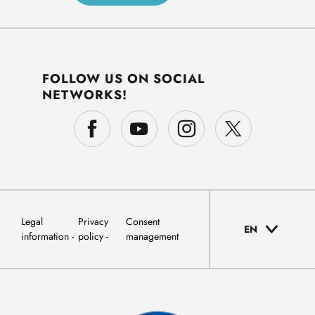
FOLLOW US ON SOCIAL
NETWORKS!
Legal
Privacy
Consent
EN
information
policy
management