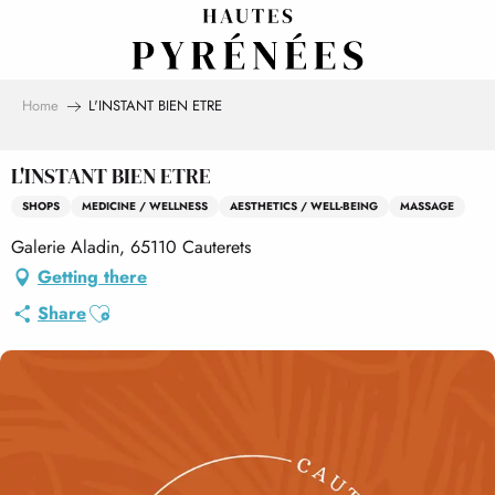
Aller
au
contenu
principal
Home
L'INSTANT BIEN ETRE
L'INSTANT BIEN ETRE
SHOPS
MEDICINE / WELLNESS
AESTHETICS / WELL-BEING
MASSAGE
Galerie Aladin, 65110 Cauterets
Getting there
Ajouter aux favoris
Share