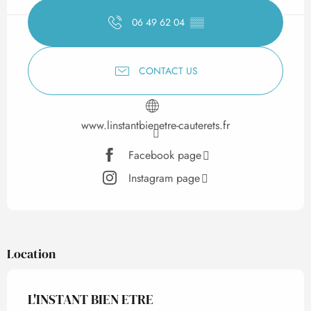
06 49 62 04
▒▒
CONTACT US
www.linstantbienetre-cauterets.fr
Facebook page
Instagram page
Location
L'INSTANT BIEN ETRE