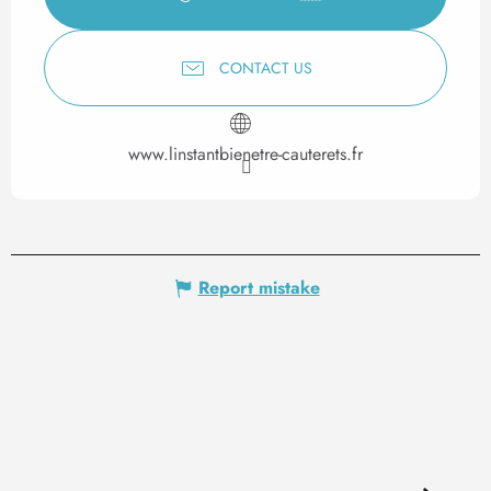
CONTACT US
www.linstantbienetre-cauterets.fr
Report mistake