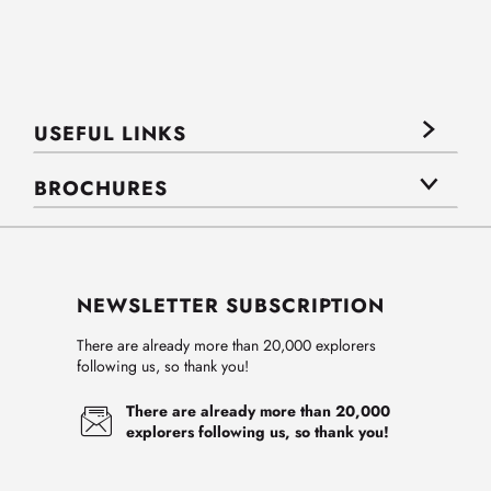
USEFUL LINKS
BROCHURES
NEWSLETTER SUBSCRIPTION
There are already more than 20,000 explorers
following us, so thank you!
There are already more than 20,000
explorers following us, so thank you!