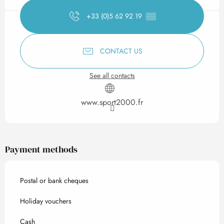
+33 (0)5 62 92 19
▒▒
CONTACT US
See all contacts
www.sport2000.fr
Payment methods
Postal or bank cheques
Holiday vouchers
Cash