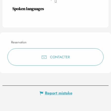
Spoken languages
Spoken languages
Reservation
CONTACTER
Report mistake