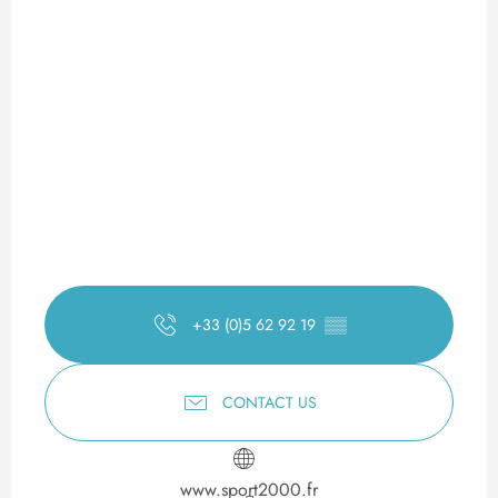
+33 (0)5 62 92 19
▒▒
CONTACT US
www.sport2000.fr