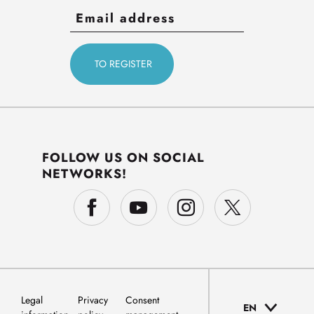
FOLLOW US ON SOCIAL
NETWORKS!
Legal
Privacy
Consent
EN