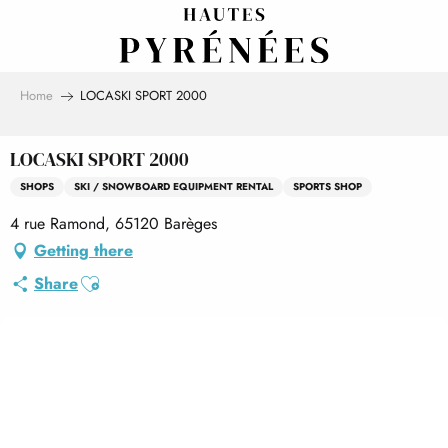
Aller
au
contenu
principal
Home
LOCASKI SPORT 2000
LOCASKI SPORT 2000
SHOPS
SKI / SNOWBOARD EQUIPMENT RENTAL
SPORTS SHOP
4 rue Ramond, 65120 Barèges
Getting there
Ajouter aux favoris
Share