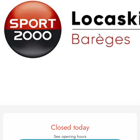
Opening hours & contact det
Closed today
See opening hours