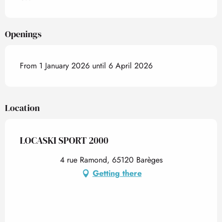
Openings
From 1 January 2026 until 6 April 2026
Location
LOCASKI SPORT 2000
4 rue Ramond, 65120 Barèges
Getting there