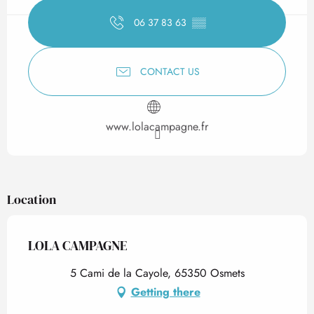
06 37 83 63
▒▒
CONTACT US
www.lolacampagne.fr
Location
LOLA CAMPAGNE
5 Cami de la Cayole, 65350 Osmets
Getting there