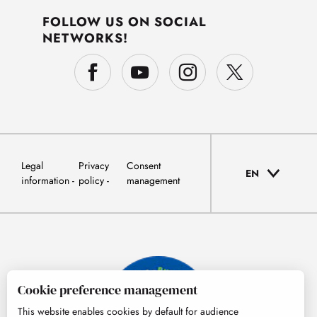
FOLLOW US ON SOCIAL
NETWORKS!
Legal
Privacy
Consent
EN
information
policy
management
Cookie preference management
This website enables cookies by default for audience