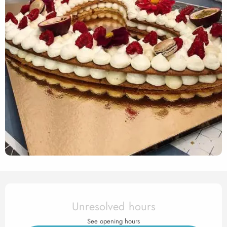
Opening hours & contact det
Unresolved hours
See opening hours