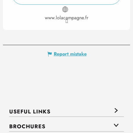
www.lolacampagne.fr
Report mistake
USEFUL LINKS
BROCHURES