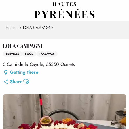
Aller
au
contenu
principal
Home
LOLA CAMPAGNE
LOLA CAMPAGNE
SERVICES
FOOD
TAKEAWAY
5 Cami de la Cayole, 65350 Osmets
Getting there
Ajouter aux favoris
Share