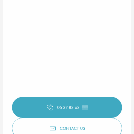
06 37 83 63
▒▒
CONTACT US