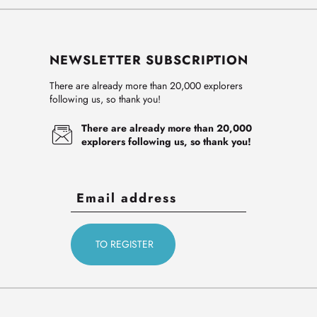
NEWSLETTER SUBSCRIPTION
There are already more than 20,000 explorers
following us, so thank you!
There are already more than 20,000
explorers following us, so thank you!