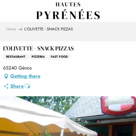
Aller
au
contenu
principal
Home
L'OLIVETTE - SNACK PIZZAS
L'OLIVETTE - SNACK PIZZAS
RESTAURANT
PIZZERIA
FAST FOOD
65240 Génos
Getting there
Ajouter aux favoris
Share