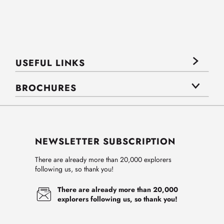
USEFUL LINKS
BROCHURES
NEWSLETTER SUBSCRIPTION
There are already more than 20,000 explorers
following us, so thank you!
There are already more than 20,000
explorers following us, so thank you!