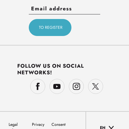
FOLLOW US ON SOCIAL
NETWORKS!
Legal
Privacy
Consent
EN