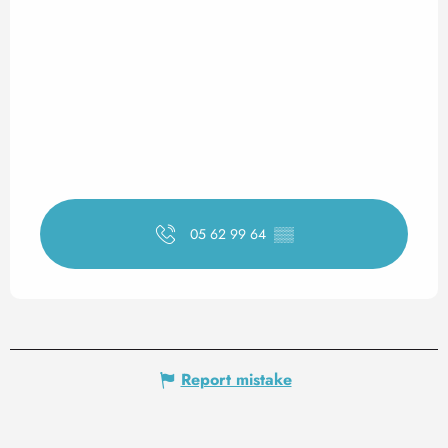
05 62 99 64
▒▒
Report mistake