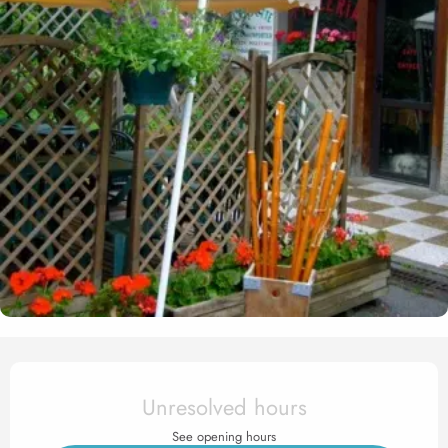
Opening hours & contact det
Unresolved hours
See opening hours