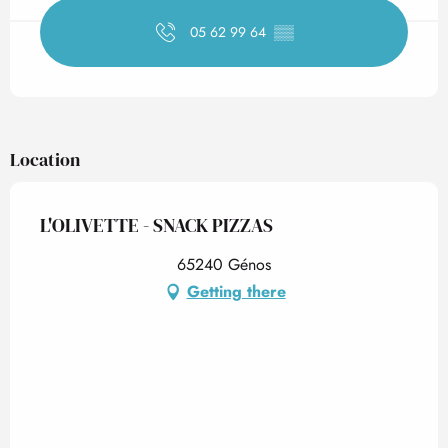
05 62 99 64
▒▒
Location
L'OLIVETTE - SNACK PIZZAS
65240 Génos
Getting there