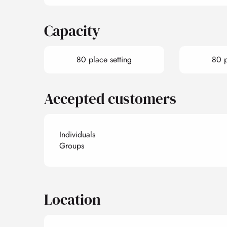
Capacity
80 place setting
80 p
Accepted customers
Individuals
Groups
Location