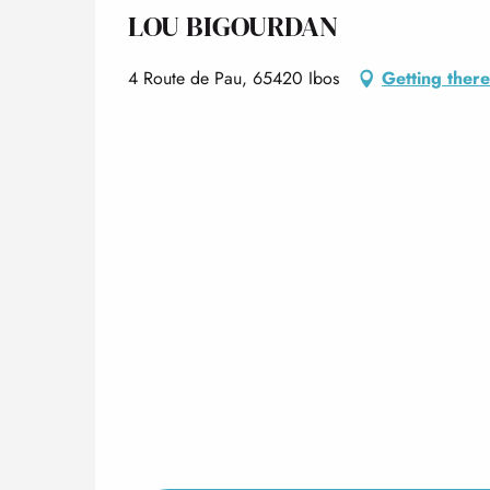
LOU BIGOURDAN
4 Route de Pau, 65420 Ibos
Getting there