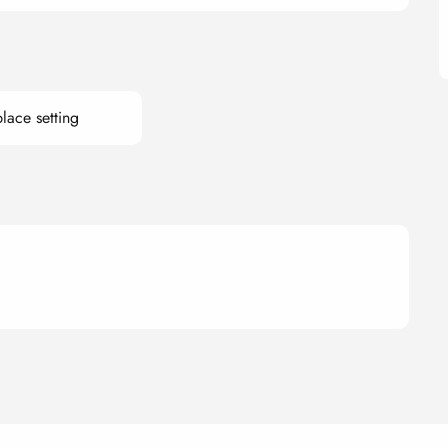
lace setting