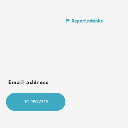
Report mistake