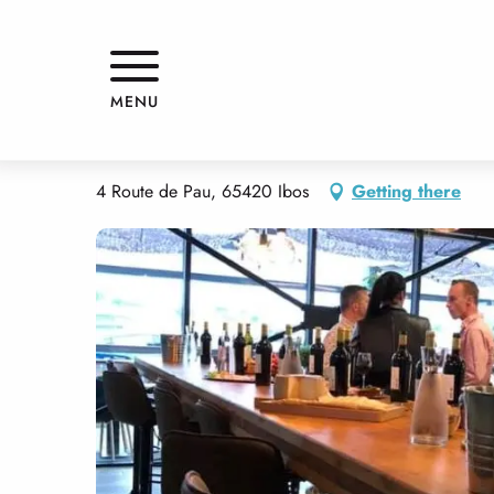
Aller
Home
LOU BIGOURDAN
au
contenu
principal
LOU BIGOURDAN
MENU
RESTAURANT
BISTRO / WINE BAR
TRADITIONAL CUISINE
4 Route de Pau, 65420 Ibos
Getting there