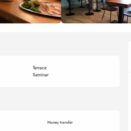
Terrace
Seminar
Money transfer