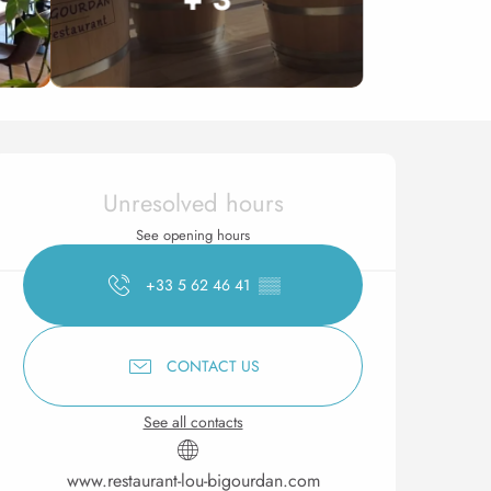
Opening hours & contact 
Unresolved hours
See opening hours
+33 5 62 46 41
▒▒
CONTACT US
See all contacts
www.restaurant-lou-bigourdan.com