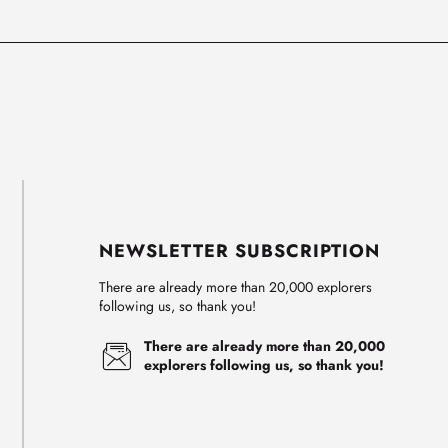
NEWSLETTER SUBSCRIPTION
There are already more than 20,000 explorers
following us, so thank you!
There are already more than 20,000
explorers following us, so thank you!