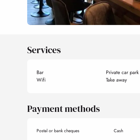
Services
Bar
Private car park
Wifi
Take away
Payment methods
Postal or bank cheques
Cash