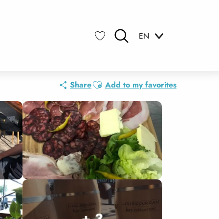
EN
Search
Voir les favoris
Ajouter aux favoris
Share
Add to my favorites
+ 3