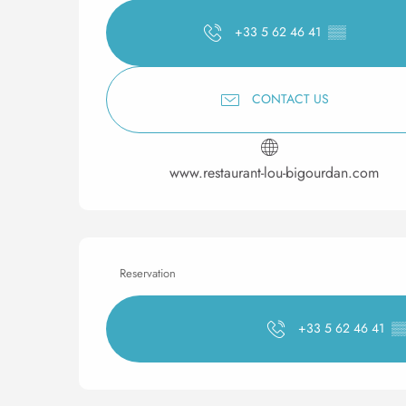
+33 5 62 46 41
▒▒
CONTACT US
www.restaurant-lou-bigourdan.com
Reservation
+33 5 62 46 41
▒