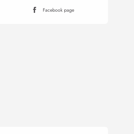
Facebook page