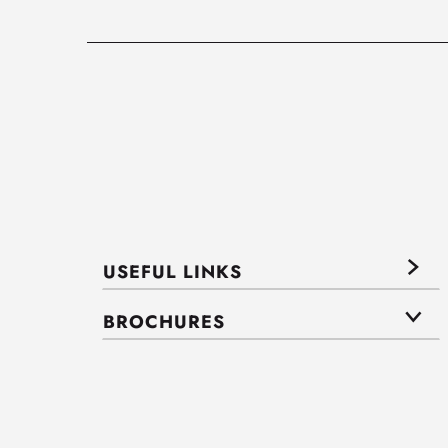
USEFUL LINKS
BROCHURES