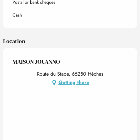
Postal or bank cheques
Cash
Location
MAISON JOUANNO
Route du Stade, 65250 Hèches
Getting there