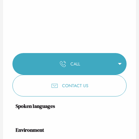
CALL
CONTACT US
Spoken languages
Spoken languages
Environment
Environment