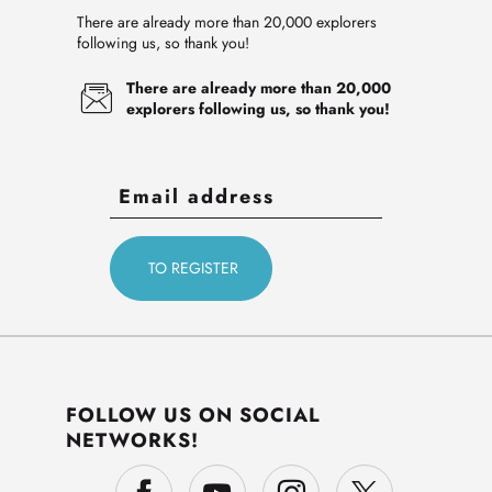
There are already more than 20,000 explorers
following us, so thank you!
There are already more than 20,000
explorers following us, so thank you!
FOLLOW US ON SOCIAL
NETWORKS!