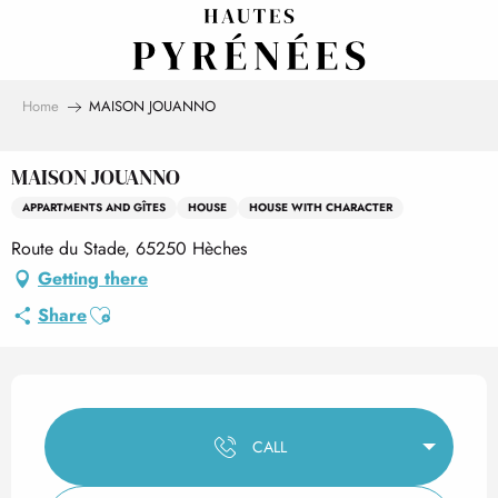
Aller
au
contenu
principal
Home
MAISON JOUANNO
MAISON JOUANNO
APPARTMENTS AND GÎTES
HOUSE
HOUSE WITH CHARACTER
Route du Stade, 65250 Hèches
Getting there
Ajouter aux favoris
Share
Opening hours & contact det
CALL