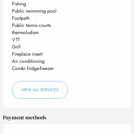
Fishing
Public swimming pool
Footpath
Public tennis courts
thermoludism
VTT
Grill
Fireplace insert
Air conditioning
Combi fridge-freezer
VIEW ALL SERVICES
Payment methods