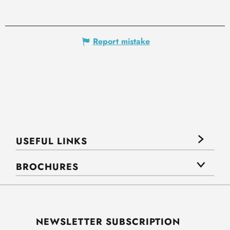
Report mistake
USEFUL LINKS
BROCHURES
NEWSLETTER SUBSCRIPTION