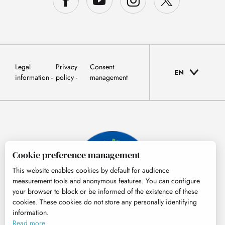
Legal
Privacy
Consent
EN
information
policy
management
Cookie preference management
This website enables cookies by default for audience
measurement tools and anonymous features. You can configure
your browser to block or be informed of the existence of these
cookies. These cookies do not store any personally identifying
information.
© Tourisme Hautes-Pyrénées
Read more