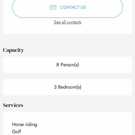
CONTACT US
See all contacts
Capacity
8 Person(s)
3 Bedroom(s)
Services
Horse riding
Golf