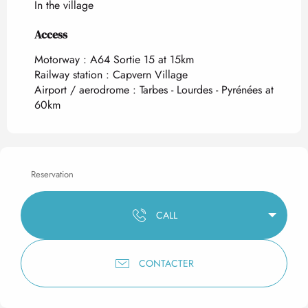
In the village
Access
Access
Motorway : A64 Sortie 15 at 15km
Railway station : Capvern Village
Airport / aerodrome : Tarbes - Lourdes - Pyrénées at
60km
Reservation
CALL
CONTACTER