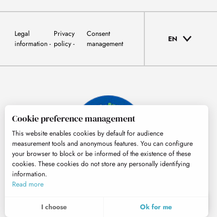
Legal
Privacy
Consent
EN
information
policy
management
Cookie preference management
This website enables cookies by default for audience
measurement tools and anonymous features. You can configure
your browser to block or be informed of the existence of these
cookies. These cookies do not store any personally identifying
information.
© Tourisme Hautes-Pyrénées
Read more
EN
MENU
I choose
Ok for me
Search
Voir les favoris