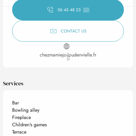
06 45 48 23
▒▒
CONTACT US
chezmamiejo-loudenvielle.fr
Services
Bar
Bowling alley
Fireplace
Children's games
Terrace