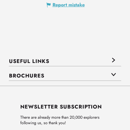
Report mistake
USEFUL LINKS
BROCHURES
NEWSLETTER SUBSCRIPTION
There are already more than 20,000 explorers
following us, so thank you!