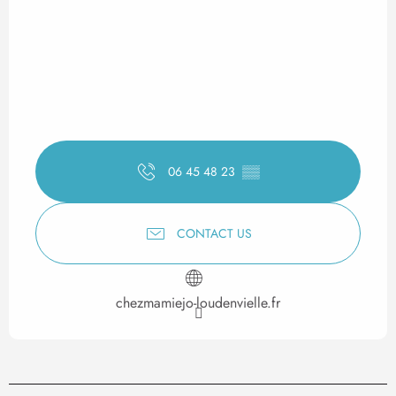
06 45 48 23
▒▒
CONTACT US
chezmamiejo-loudenvielle.fr