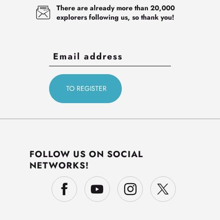
There are already more than 20,000
explorers following us, so thank you!
FOLLOW US ON SOCIAL
NETWORKS!