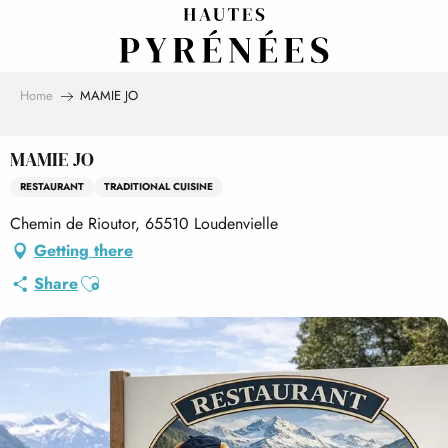
Aller
au
contenu
principal
Home
MAMIE JO
MAMIE JO
RESTAURANT
TRADITIONAL CUISINE
Chemin de Rioutor, 65510 Loudenvielle
Getting there
Ajouter aux favoris
Share