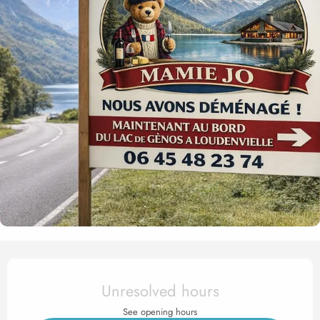
Opening hours & contact det
Unresolved hours
See opening hours