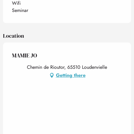
Wifi
Seminar
Location
MAMIE JO
Chemin de Rioutor, 65510 Loudenvielle
Getting there