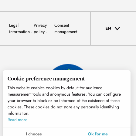
Legal
Privacy
Consent
EN
information
policy
management
Cookie preference management
This website enables cookies by default for audience
measurement tools and anonymous features. You can configure
your browser to block or be informed of the existence of these
cookies. These cookies do not store any personally identifying
information.
© Tourisme Hautes-Pyrénées
Read more
EN
MENU
I choose
Ok for me