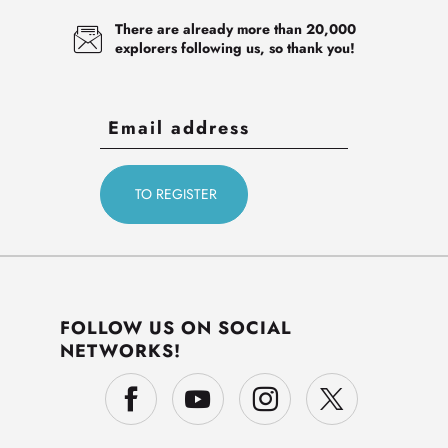
There are already more than 20,000
explorers following us, so thank you!
FOLLOW US ON SOCIAL
NETWORKS!