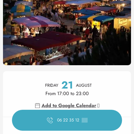
Opening hours & contact det
21
FRIDAY
AUGUST
From 17:00 to 23:00
Add to Google Calendar
06 22 35 12
▒▒