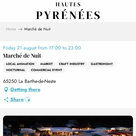
Aller
au
contenu
principal
Home
Marché de Nuit
Friday 21 august from 17:00 to 23:00
Marché de Nuit
LOCAL ANIMATION
MARKET
CRAFT INDUSTRY
GASTRONOMY
NOCTURNAL
COMMERCIAL EVENT
65250 La Barthe-de-Neste
Getting there
Ajouter aux favoris
Share