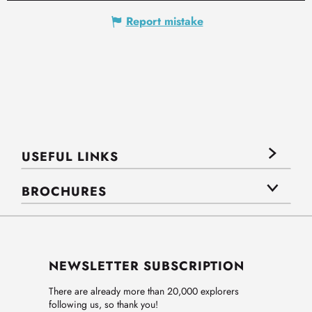
Report mistake
USEFUL LINKS
BROCHURES
NEWSLETTER SUBSCRIPTION
There are already more than 20,000 explorers
following us, so thank you!