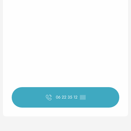
06 22 35 12
▒▒