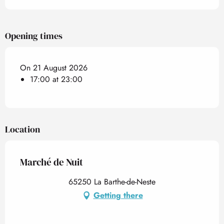
Opening times
On 21 August 2026
17:00 at 23:00
Location
Marché de Nuit
65250 La Barthe-de-Neste
Getting there