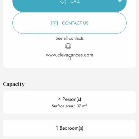
CALL
CONTACT US
See all contacts
www.clevacances.com
Capacity
4 Person(s)
2
Surface area : 37 m
1 Bedroom(s)