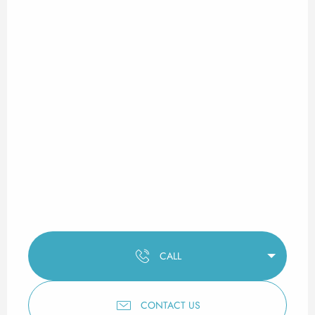
CALL
CONTACT US