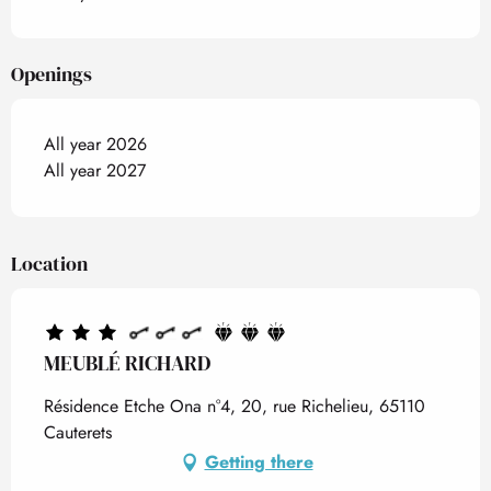
Openings
All year 2026
All year 2027
Location
MEUBLÉ RICHARD
Résidence Etche Ona n°4, 20, rue Richelieu, 65110
Cauterets
Getting there