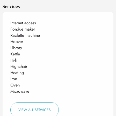
Services
Internet access
Fondue maker
Raclette machine
Hoover
Library
Kettle
Hi-fi
Highchair
Heating
Iron
Oven
Microwave
VIEW ALL SERVICES