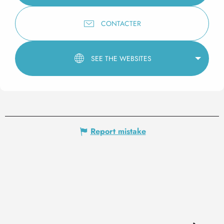
CONTACTER
SEE THE WEBSITES
Report mistake