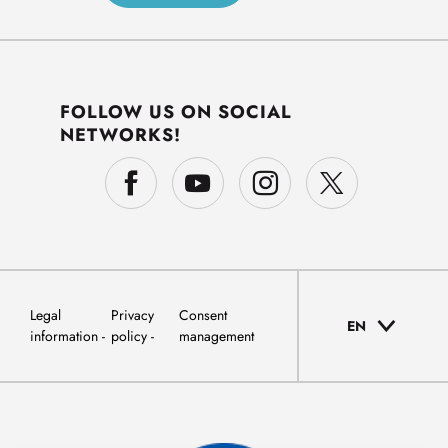
FOLLOW US ON SOCIAL
NETWORKS!
Legal
Privacy
Consent
EN
information
policy
management