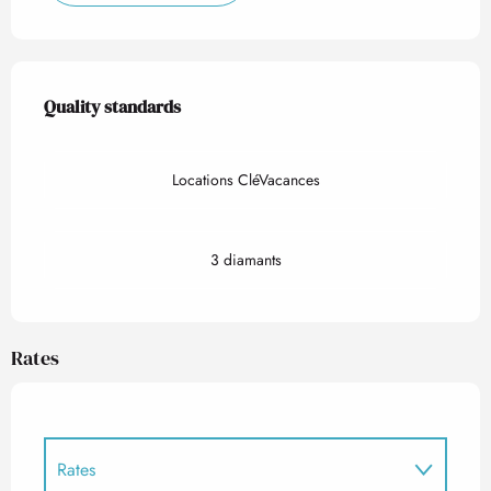
Services offered
Quality standards
Quality standards
Locations CléVacances
3 diamants
Rates
Rates