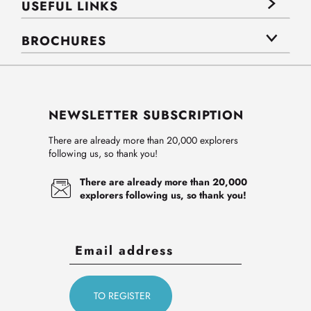
USEFUL LINKS
BROCHURES
NEWSLETTER SUBSCRIPTION
There are already more than 20,000 explorers
following us, so thank you!
There are already more than 20,000
explorers following us, so thank you!