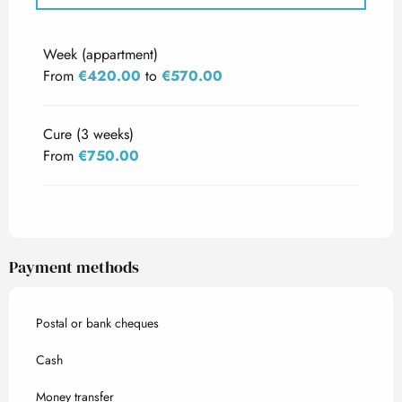
Rates 2027
Week (appartment)
From
€420.00
to
€570.00
Cure (3 weeks)
From
€750.00
Payment methods
Postal or bank cheques
Cash
Money transfer