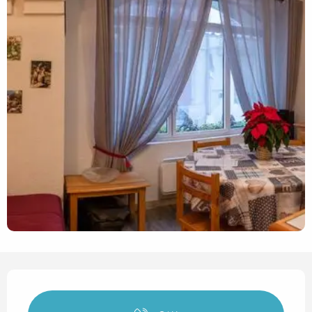
Opening hours & contact det