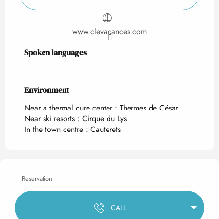
www.clevacances.com
Spoken languages
Spoken languages
Environment
Environment
Near a thermal cure center :
Thermes de César
Near ski resorts :
Cirque du Lys
In the town centre :
Cauterets
Reservation
CALL