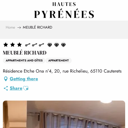
Aller
au
contenu
principal
Home
MEUBLÉ RICHARD
MEUBLÉ RICHARD
APPARTMENTS AND GÎTES
APPARTEMENT
Résidence Etche Ona n°4, 20, rue Richelieu, 65110 Cauterets
Getting there
Ajouter aux favoris
Share