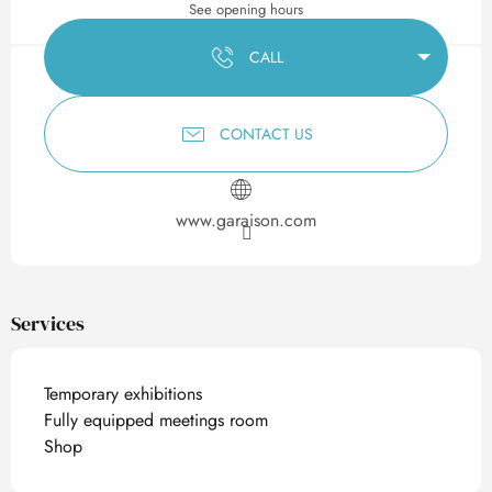
See opening hours
CALL
CONTACT US
www.garaison.com
Services
Temporary exhibitions
Fully equipped meetings room
Shop