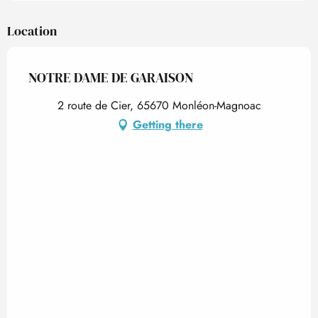
Location
NOTRE DAME DE GARAISON
2 route de Cier, 65670 Monléon-Magnoac
Getting there