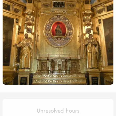
Opening hours & contact det
Unresolved hours