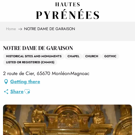
Aller
au
contenu
principal
Home
NOTRE DAME DE GARAISON
NOTRE DAME DE GARAISON
HISTORICAL SITES AND MONUMENTS
CHAPEL
CHURCH
GOTHIC
LISTED OR REGISTERED (CNMHS)
2 route de Cier, 65670 Monléon-Magnoac
Getting there
Ajouter aux favoris
Share