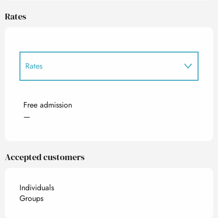
Rates
Rates
Rates 2027
Free admission
—
Accepted customers
Individuals
Groups