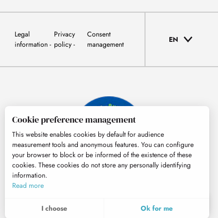
Legal
Privacy
Consent
EN
information
policy
management
Cookie preference management
This website enables cookies by default for audience
measurement tools and anonymous features. You can configure
your browser to block or be informed of the existence of these
cookies. These cookies do not store any personally identifying
information.
© Tourisme Hautes-Pyrénées
Read more
EN
MENU
I choose
Ok for me
Search
Voir les favoris