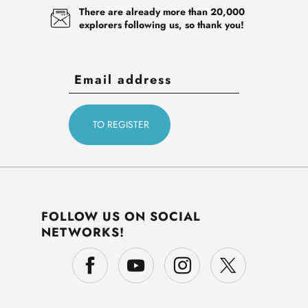
There are already more than 20,000
explorers following us, so thank you!
FOLLOW US ON SOCIAL
NETWORKS!