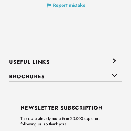
Report mistake
USEFUL LINKS
BROCHURES
NEWSLETTER SUBSCRIPTION
There are already more than 20,000 explorers
following us, so thank you!