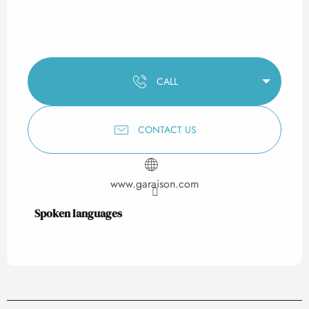
CALL
CONTACT US
www.garaison.com
Spoken languages
Spoken languages