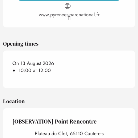
www.pyrenees-parcnational.fr
Opening times
On 13 August 2026
10:00 at 12:00
Location
[OBSERVATION] Point Rencontre
Plateau du Clot, 65110 Cauterets