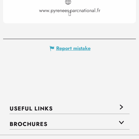
www.pyrenees-parcnational.fr
Report mistake
USEFUL LINKS
BROCHURES