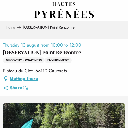
Aller
au
contenu
principal
Home
[OBSERVATION] Point Rencontre
Thursday 13 august from 10:00 to 12:00
[OBSERVATION] Point Rencontre
DISCOVERY - AWARENESS
ENVIRONMENT
Plateau du Clot, 65110 Cauterets
Getting there
Ajouter aux favoris
Share