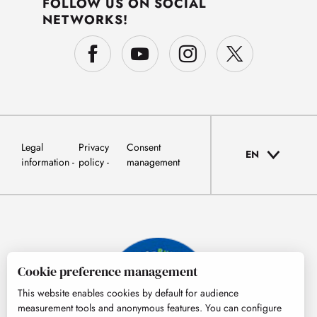
FOLLOW US ON SOCIAL
NETWORKS!
Legal
Privacy
Consent
EN
information
policy
management
Cookie preference management
This website enables cookies by default for audience
measurement tools and anonymous features. You can configure