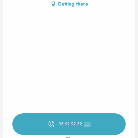
Getting there
05 62 92 52
▒▒