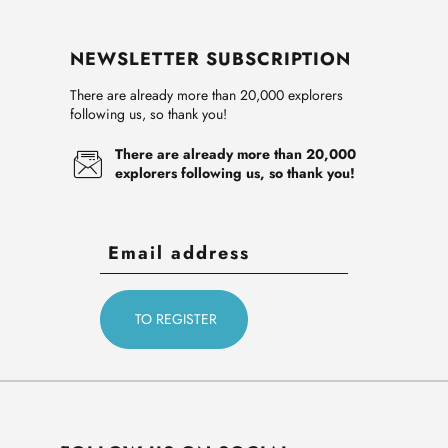
NEWSLETTER SUBSCRIPTION
There are already more than 20,000 explorers
following us, so thank you!
There are already more than 20,000
explorers following us, so thank you!