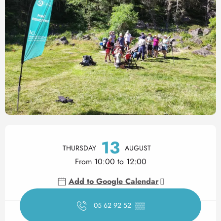
Opening hours & contact det
13
THURSDAY
AUGUST
From 10:00 to 12:00
Add to Google Calendar
05 62 92 52
▒▒