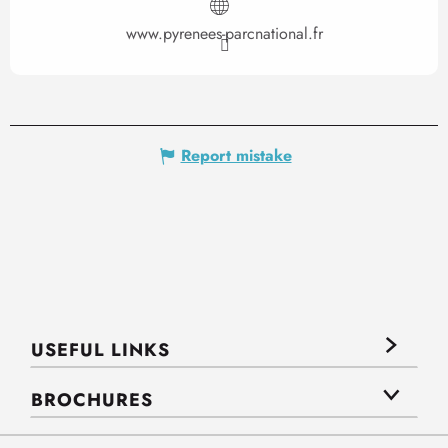
www.pyrenees-parcnational.fr
Report mistake
USEFUL LINKS
BROCHURES