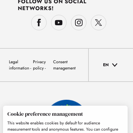
FOLLOW US ON SOCIAL
NETWORKS!
Legal
Privacy
Consent
EN
information
policy
management
Cookie preference management
This website enables cookies by default for audience
measurement tools and anonymous features. You can configure