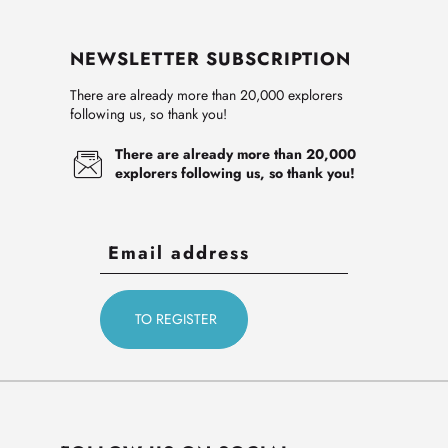
NEWSLETTER SUBSCRIPTION
There are already more than 20,000 explorers
following us, so thank you!
There are already more than 20,000
explorers following us, so thank you!