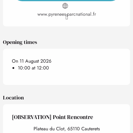
www.pyrenees-parcnational.fr
Opening times
On 11 August 2026
10:00 at 12:00
Location
[OBSERVATION] Point Rencontre
Plateau du Clot, 65110 Cauterets