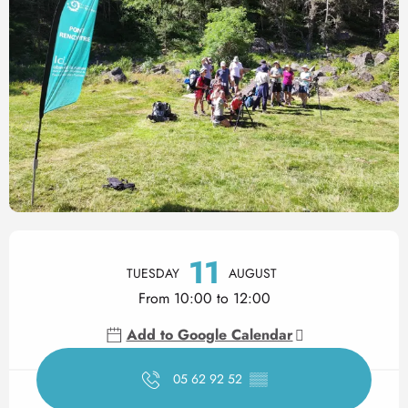
Opening hours & contact det
11
TUESDAY
AUGUST
From 10:00 to 12:00
Add to Google Calendar
05 62 92 52
▒▒