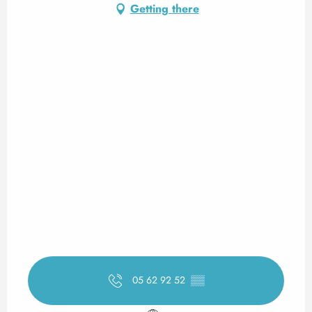
Getting there
05 62 92 52
▒▒