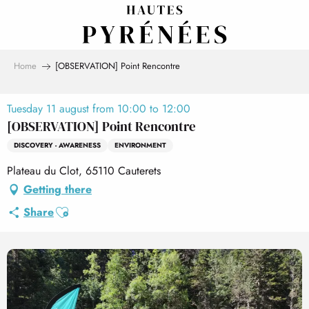
Aller
au
contenu
principal
Home
[OBSERVATION] Point Rencontre
Tuesday 11 august from 10:00 to 12:00
[OBSERVATION] Point Rencontre
DISCOVERY - AWARENESS
ENVIRONMENT
Plateau du Clot, 65110 Cauterets
Getting there
Ajouter aux favoris
Share