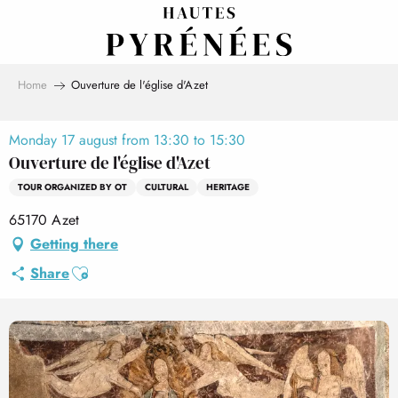
Aller
au
contenu
principal
Home
Ouverture de l'église d'Azet
Monday 17 august from 13:30 to 15:30
Ouverture de l'église d'Azet
TOUR ORGANIZED BY OT
CULTURAL
HERITAGE
65170 Azet
Getting there
Ajouter aux favoris
Share