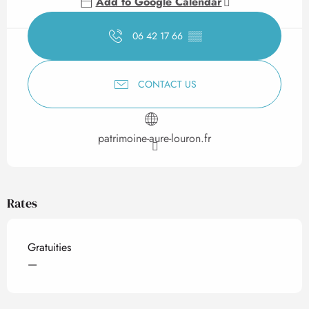
Add to Google Calendar
06 42 17 66
▒▒
CONTACT US
patrimoine-aure-louron.fr
Rates
Gratuities
—