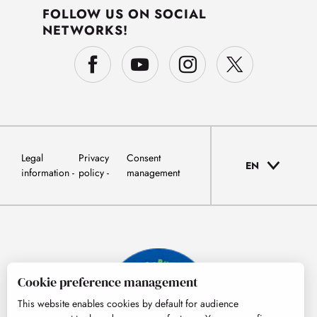
FOLLOW US ON SOCIAL
NETWORKS!
Legal
Privacy
Consent
EN
information
policy
management
Cookie preference management
This website enables cookies by default for audience