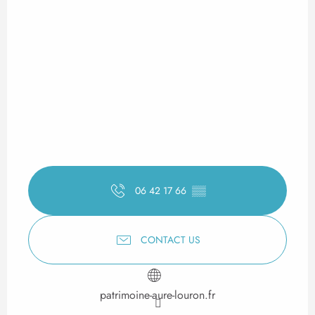
06 42 17 66
▒▒
CONTACT US
patrimoine-aure-louron.fr