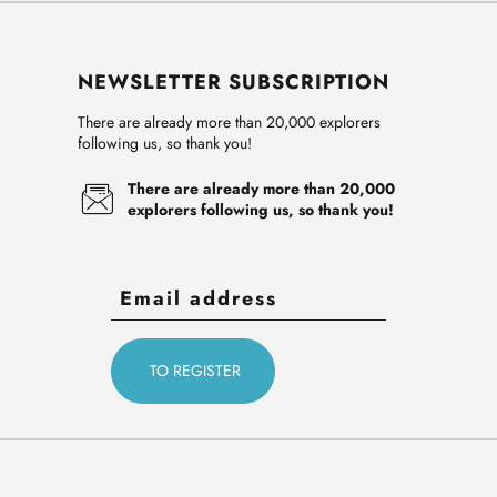
NEWSLETTER SUBSCRIPTION
There are already more than 20,000 explorers
following us, so thank you!
There are already more than 20,000
explorers following us, so thank you!