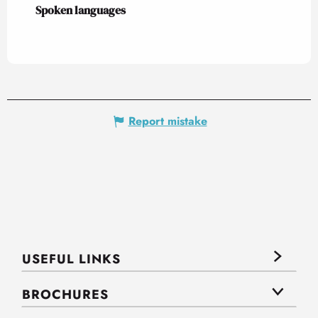
Spoken languages
Spoken languages
Report mistake
USEFUL LINKS
BROCHURES