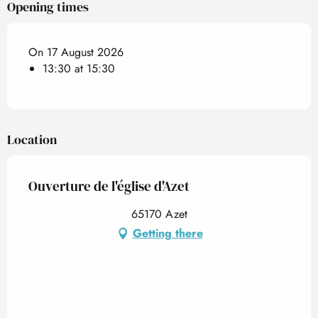
Opening times
On 17 August 2026
13:30 at 15:30
Location
Ouverture de l'église d'Azet
65170 Azet
Getting there