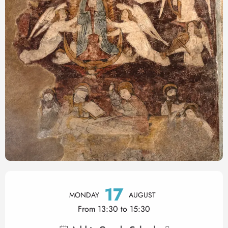
Opening hours & contact det
17
MONDAY
AUGUST
From 13:30 to 15:30