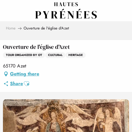
Aller
au
contenu
principal
Home
Ouverture de l'église d'Azet
Ouverture de l'église d'Azet
TOUR ORGANIZED BY OT
CULTURAL
HERITAGE
65170 Azet
Getting there
Ajouter aux favoris
Share