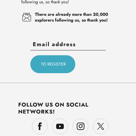
following us, so thank you!
There are already more than 20,000
explorers following us, so thank you!
FOLLOW US ON SOCIAL
NETWORKS!