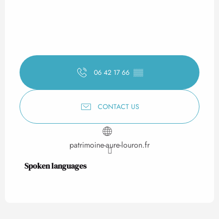
06 42 17 66
▒▒
CONTACT US
patrimoine-aure-louron.fr
Spoken languages
Spoken languages