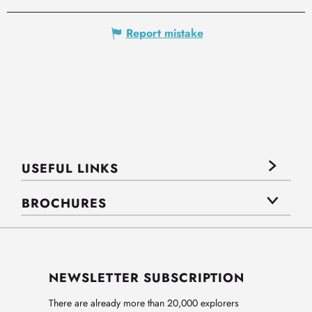
Report mistake
USEFUL LINKS
BROCHURES
NEWSLETTER SUBSCRIPTION
There are already more than 20,000 explorers