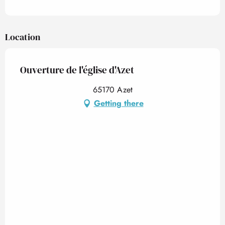
Location
Ouverture de l'église d'Azet
65170 Azet
Getting there