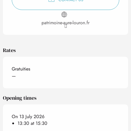
patrimoine-aure-louron.fr
Rates
Gratuities
—
Opening times
On 13 July 2026
13:30 at 15:30