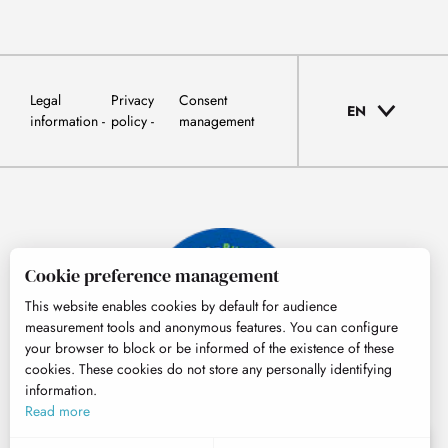
Legal
Privacy
Consent
EN
information
policy
management
Cookie preference management
This website enables cookies by default for audience
measurement tools and anonymous features. You can configure
your browser to block or be informed of the existence of these
cookies. These cookies do not store any personally identifying
information.
© Tourisme Hautes-Pyrénées
Read more
EN
MENU