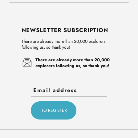
NEWSLETTER SUBSCRIPTION
There are already more than 20,000 explorers
following us, so thank you!
There are already more than 20,000
explorers following us, so thank you!