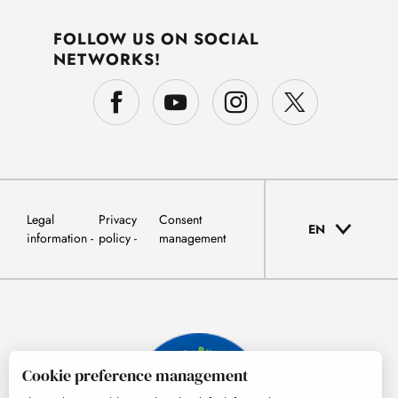
FOLLOW US ON SOCIAL
NETWORKS!
Legal
Privacy
Consent
EN
information
policy
management
Cookie preference management