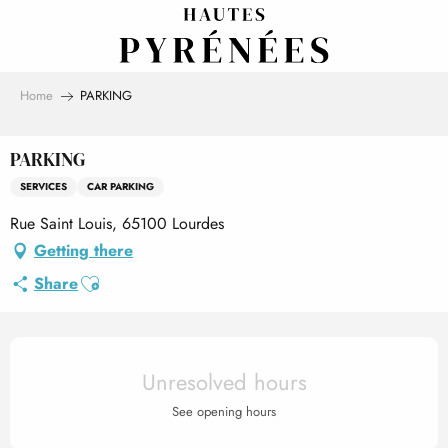
Aller
au
contenu
principal
Home
PARKING
PARKING
SERVICES
CAR PARKING
Rue Saint Louis, 65100 Lourdes
Getting there
Ajouter aux favoris
Share
Opening hours & contact det
Unresolved hours
See opening hours