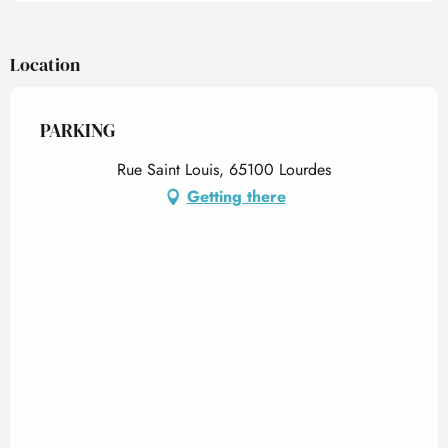
Location
PARKING
Rue Saint Louis, 65100 Lourdes
Getting there