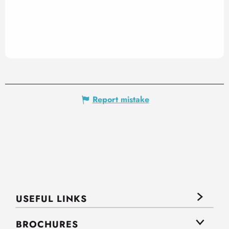
Report mistake
USEFUL LINKS
BROCHURES