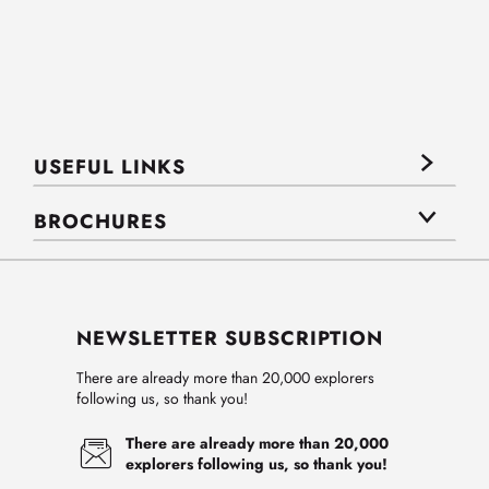
USEFUL LINKS
BROCHURES
NEWSLETTER SUBSCRIPTION
There are already more than 20,000 explorers
following us, so thank you!
There are already more than 20,000
explorers following us, so thank you!