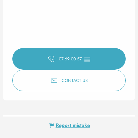
07 69 00 57
▒▒
CONTACT US
Report mistake