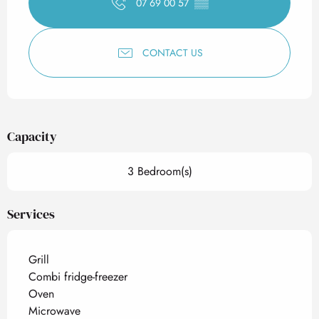
07 69 00 57
▒▒
CONTACT US
Capacity
3 Bedroom(s)
Services
Grill
Combi fridge-freezer
Oven
Microwave