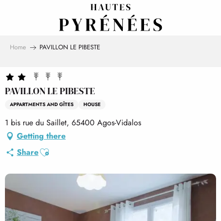
Aller
au
contenu
principal
Home
PAVILLON LE PIBESTE
PAVILLON LE PIBESTE
APPARTMENTS AND GÎTES
HOUSE
1 bis rue du Saillet, 65400 Agos-Vidalos
Getting there
Ajouter aux favoris
Share