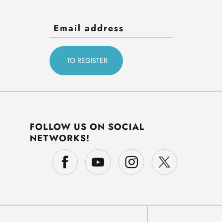
FOLLOW US ON SOCIAL
NETWORKS!