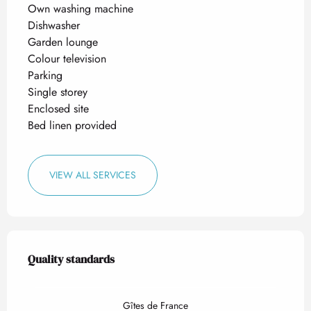
Own washing machine
Dishwasher
Garden lounge
Colour television
Parking
Single storey
Enclosed site
Bed linen provided
VIEW ALL SERVICES
Services offered
Quality standards
Quality standards
Gîtes de France