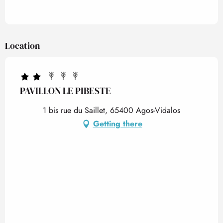
Location
PAVILLON LE PIBESTE
1 bis rue du Saillet, 65400 Agos-Vidalos
Getting there