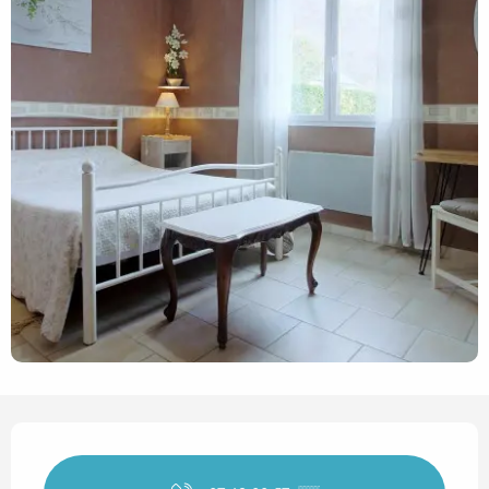
Opening hours & contact det