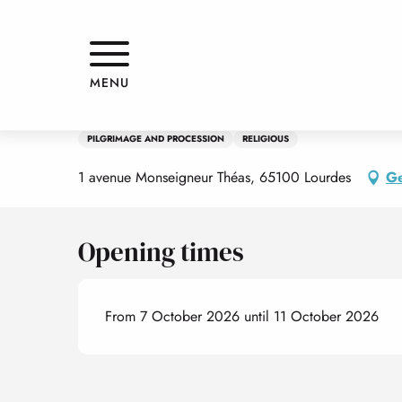
Aller
Home
Pèlerinage National Français du Rosaire
au
contenu
principal
7 october > 11 october
MENU
Pèlerinage National Français du
PILGRIMAGE AND PROCESSION
RELIGIOUS
1 avenue Monseigneur Théas, 65100 Lourdes
Ge
Opening times
From 7 October 2026 until 11 October 2026