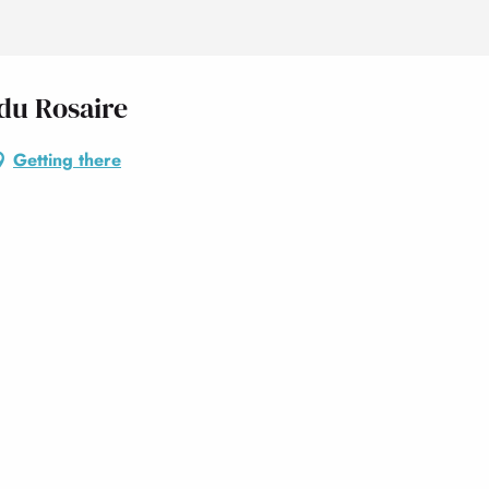
 du Rosaire
Getting there