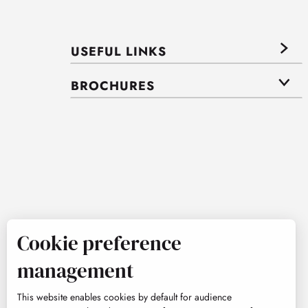
USEFUL LINKS
BROCHURES
Cookie preference
management
This website enables cookies by default for audience