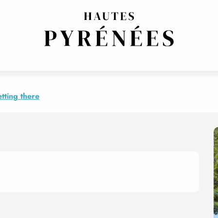
 Rosaire
tting there