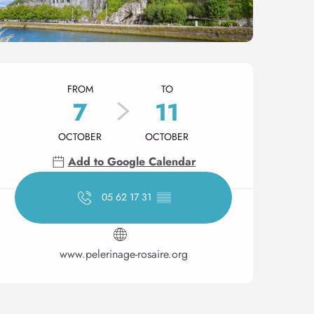
Opening hours & contact 
FROM
TO
7
11
OCTOBER
OCTOBER
Add to Google Calendar
05 62 17 31
▒▒
www.pelerinage-rosaire.org