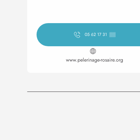
05 62 17 31
▒▒
www.pelerinage-rosaire.org