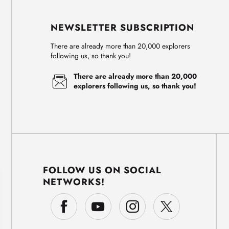
NEWSLETTER SUBSCRIPTION
There are already more than 20,000 explorers
following us, so thank you!
There are already more than 20,000
explorers following us, so thank you!
FOLLOW US ON SOCIAL
NETWORKS!