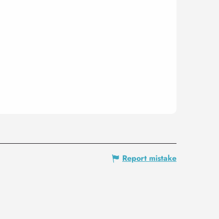
Report mistake