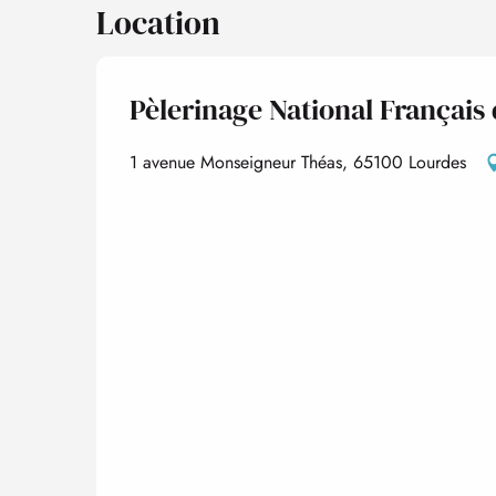
Location
Pèlerinage National Français
1 avenue Monseigneur Théas, 65100 Lourdes