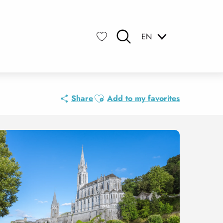
EN
Search
Voir les favoris
Ajouter aux favoris
Share
Add to my favorites