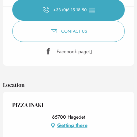
+33 (0)6 15 18 50
▒▒
CONTACT US
Facebook page
Location
PIZZA INAKI
65700 Hagedet
Getting there