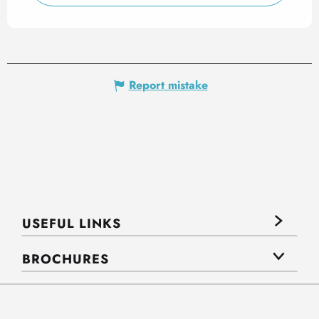
Report mistake
USEFUL LINKS
BROCHURES