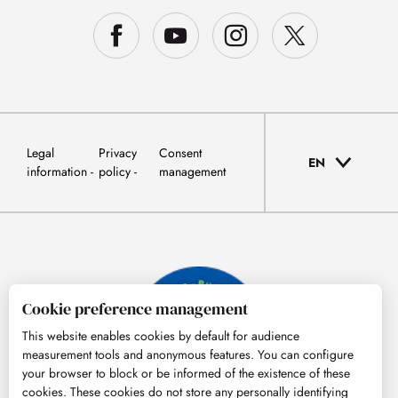
Legal
Privacy
Consent
EN
information
policy
management
Cookie preference management
This website enables cookies by default for audience
measurement tools and anonymous features. You can configure
your browser to block or be informed of the existence of these
cookies. These cookies do not store any personally identifying