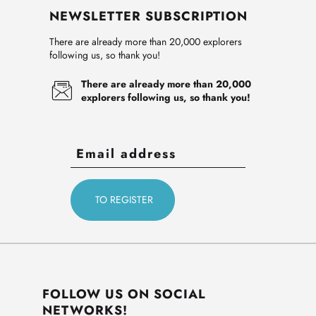
NEWSLETTER SUBSCRIPTION
There are already more than 20,000 explorers
following us, so thank you!
There are already more than 20,000
explorers following us, so thank you!
FOLLOW US ON SOCIAL
NETWORKS!