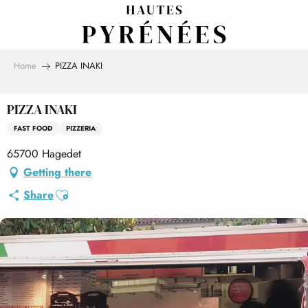
Aller
au
contenu
principal
Home
PIZZA INAKI
PIZZA INAKI
FAST FOOD
PIZZERIA
65700 Hagedet
Getting there
Ajouter aux favoris
Share