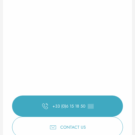
+33 (0)6 15 18 50
▒▒
CONTACT US