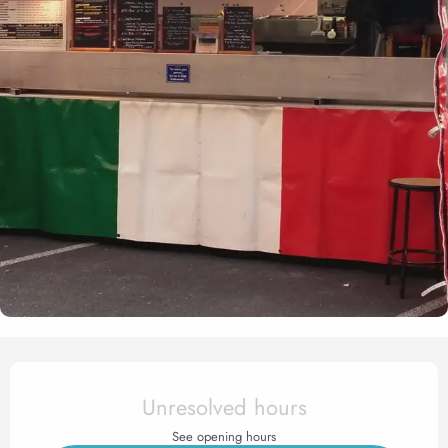
Opening hours & contact det
Unresolved hours
See opening hours