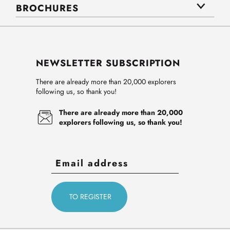
BROCHURES
NEWSLETTER SUBSCRIPTION
There are already more than 20,000 explorers
following us, so thank you!
There are already more than 20,000
explorers following us, so thank you!