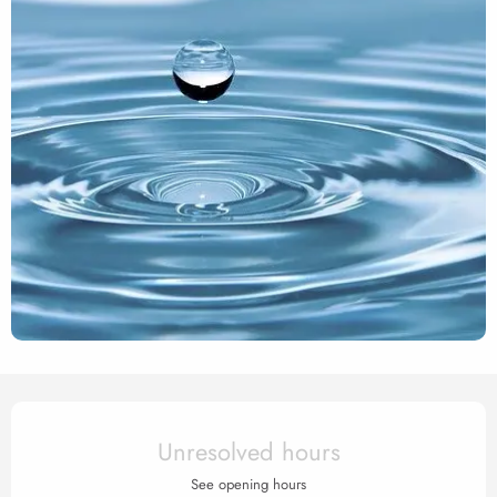
Opening hours & contact det
Unresolved hours
See opening hours