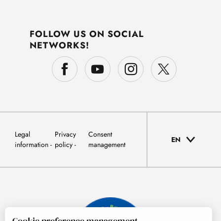
FOLLOW US ON SOCIAL
NETWORKS!
Legal
Privacy
Consent
EN
information
policy
management
Cookie preference management