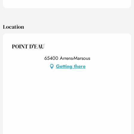
Location
POINT D'EAU
65400 Arrens-Marsous
Getting there