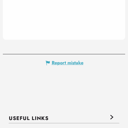
Report mistake
USEFUL LINKS