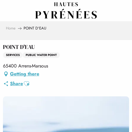
Aller
au
contenu
principal
Home
POINT D'EAU
POINT D'EAU
SERVICES
PUBLIC WATER POINT
65400 Arrens-Marsous
Getting there
Ajouter aux favoris
Share