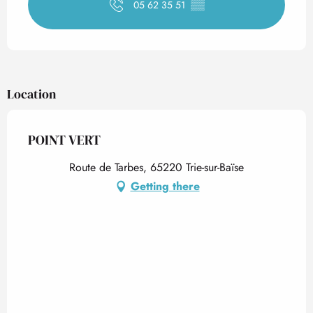
05 62 35 51
▒▒
Location
POINT VERT
Route de Tarbes, 65220 Trie-sur-Baïse
Getting there