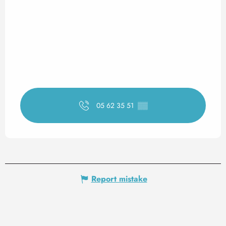
05 62 35 51
▒▒
Report mistake