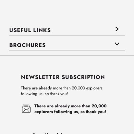
USEFUL LINKS
BROCHURES
NEWSLETTER SUBSCRIPTION
There are already more than 20,000 explorers
following us, so thank you!
There are already more than 20,000
explorers following us, so thank you!