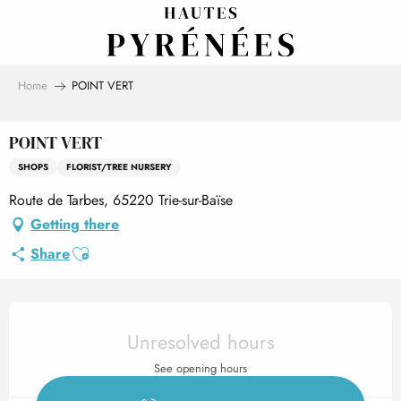
Aller
au
contenu
principal
Home
POINT VERT
POINT VERT
SHOPS
FLORIST/TREE NURSERY
Route de Tarbes, 65220 Trie-sur-Baïse
Getting there
Ajouter aux favoris
Share
Opening hours & contact det
Unresolved hours
See opening hours