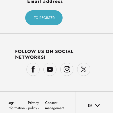
FOLLOW US ON SOCIAL
NETWORKS!
Legal
Privacy
Consent
EN
information
policy
management