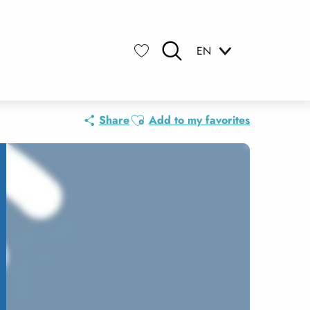
EN
Search
Voir les favoris
Ajouter aux favoris
Share
Add to my favorites