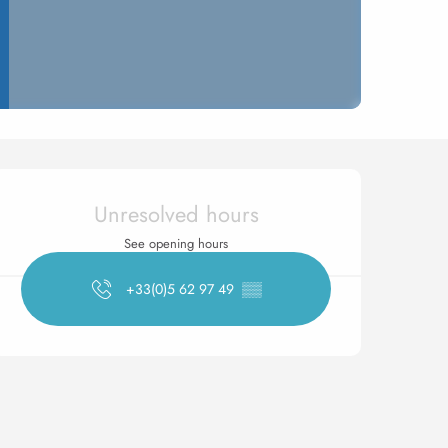
Opening hours & contact 
Unresolved hours
See opening hours
+33(0)5 62 97 49
▒▒