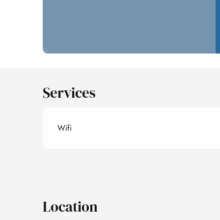
Services
Wifi
Location