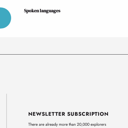
Spoken languages
Spoken languages
NEWSLETTER SUBSCRIPTION
There are already more than 20,000 explorers