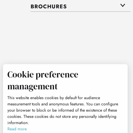
BROCHURES
Cookie preference
management
This website enables cookies by default for audience
measurement tools and anonymous features. You can configure
your browser to block or be informed of the existence of these
cookies. These cookies do not store any personally identifying
information.
Read more