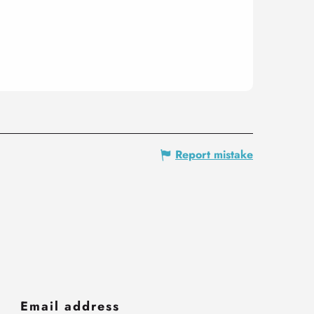
Report mistake