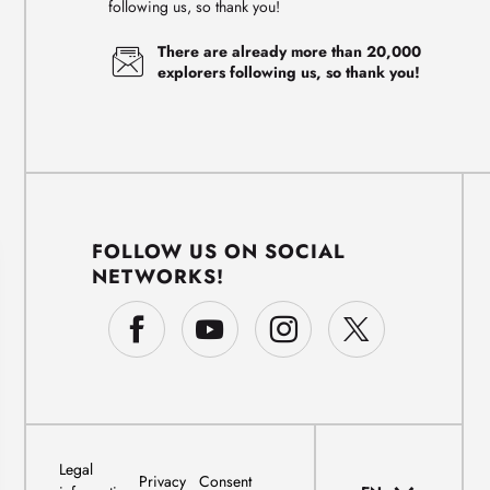
following us, so thank you!
There are already more than 20,000
explorers following us, so thank you!
FOLLOW US ON SOCIAL
NETWORKS!
Legal
Privacy
Consent