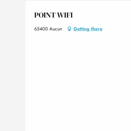
POINT WIFI
65400 Aucun
Getting there