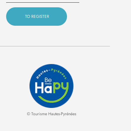
© Tourisme Hautes-Pyrénées