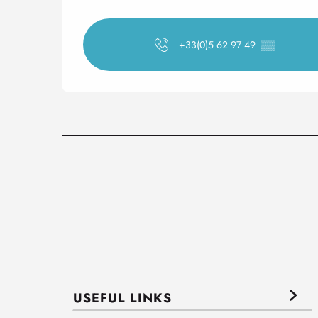
+33(0)5 62 97 49
▒▒
USEFUL LINKS