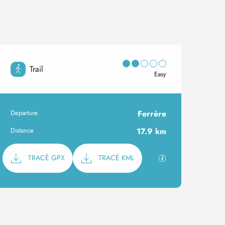
Trail
Easy
Departure
Ferrère
Practical information
Distance
17.9 km
Documentation
GPX / KML files al
TRACÉ GPX
TRACÉ KML