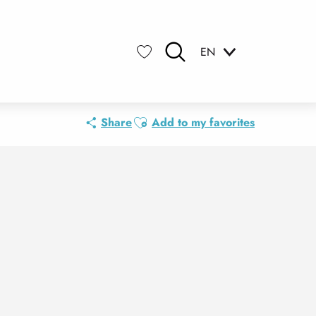
EN
Search
Voir les favoris
Ajouter aux favoris
Share
Add to my favorites