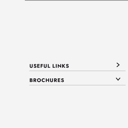
USEFUL LINKS
BROCHURES