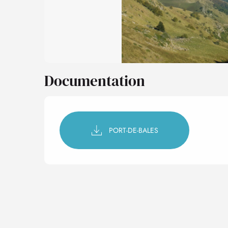
Documentation
PORT-DE-BALES