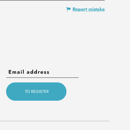
Report mistake