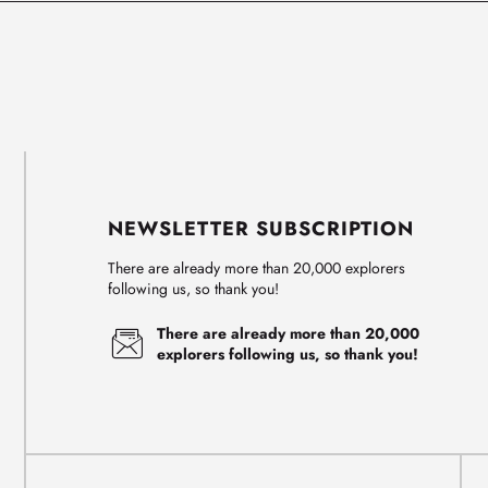
NEWSLETTER SUBSCRIPTION
There are already more than 20,000 explorers
following us, so thank you!
There are already more than 20,000
explorers following us, so thank you!