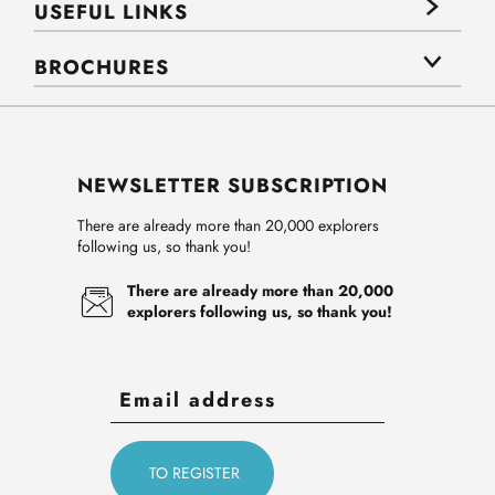
USEFUL LINKS
BROCHURES
NEWSLETTER SUBSCRIPTION
There are already more than 20,000 explorers
following us, so thank you!
There are already more than 20,000
explorers following us, so thank you!