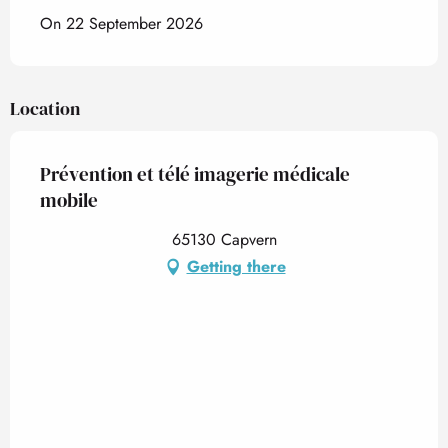
On 22 September 2026
Location
Prévention et télé imagerie médicale
mobile
65130 Capvern
Getting there