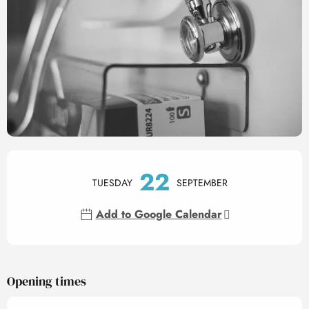
Opening hours & contact det
22
TUESDAY
SEPTEMBER
Add to Google Calendar
Opening times