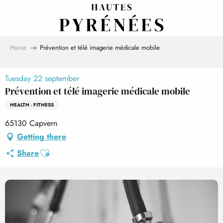
Aller
au
contenu
principal
Home
Prévention et télé imagerie médicale mobile
Tuesday 22 september
Prévention et télé imagerie médicale mobile
HEALTH - FITNESS
65130 Capvern
Getting there
Ajouter aux favoris
Share