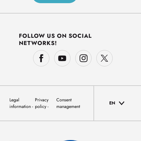
FOLLOW US ON SOCIAL
NETWORKS!
Legal
Privacy
Consent
EN
information
policy
management