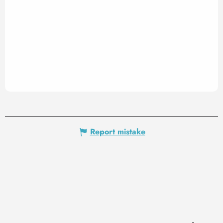
Report mistake